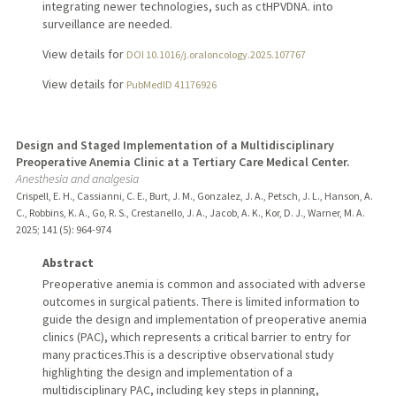
integrating newer technologies, such as ctHPVDNA. into
surveillance are needed.
View details for
DOI 10.1016/j.oraloncology.2025.107767
View details for
PubMedID 41176926
Design and Staged Implementation of a Multidisciplinary
Preoperative Anemia Clinic at a Tertiary Care Medical Center.
Anesthesia and analgesia
Crispell, E. H., Cassianni, C. E., Burt, J. M., Gonzalez, J. A., Petsch, J. L., Hanson, A.
C., Robbins, K. A., Go, R. S., Crestanello, J. A., Jacob, A. K., Kor, D. J., Warner, M. A.
2025
;
141 (5)
: 964-974
Abstract
Preoperative anemia is common and associated with adverse
outcomes in surgical patients. There is limited information to
guide the design and implementation of preoperative anemia
clinics (PAC), which represents a critical barrier to entry for
many practices.This is a descriptive observational study
highlighting the design and implementation of a
multidisciplinary PAC, including key steps in planning,