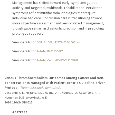
Management has shifted toward early, symptom-guided
activity and targeted, multimodal rehabilitation. Persistent
symptoms reflect multifactorial etiologies that require
individualized care. Concussion care is transitioning toward
more objective assessment and personalized management,
though gaps remain in diagnostic precision and in predicting
prolonged recovery.
View details for
DOI 10.1007/s12178-026-10051-w
View details for
PubMedID 42435097
View details for
PubMedCentralID PMC13355989
Venous Thromboembolism Outcomes Among Cancer and Non-
cancer Patients Managed with Patient-centric Guideline-driven
Protocol.
Thrombosis and haemostasis
Cassianni, C. E., McBane, R. D., Vlazny, D. T., Hodge, D. O., Casanegra, A. I.,
Houghton, D. E., Wysokinski, W. E.
2026
;
126 (5)
: 518-525
Abstract