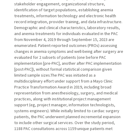
stakeholder engagement, organizational structure,
identification of target populations, establishing anemia
treatments, information technology and electronic health
record integration, provider training, and data infrastructure.
Demographic and clinical characteristics, laboratory results,
and anemia treatments for individuals evaluated in the PAC
from November 4, 2019 through September 15, 2023 are
enumerated. Patient-reported outcomes (PROs) assessing
changes in anemia symptoms and well-being after surgery are
evaluated for 2 subsets of patients (one before PAC
implementation [pre-PAC], another after PAC implementation
[post-PAC]), without formal statistical comparison given
limited sample sizes.The PAC was initiated as a
multidisciplinary effort under support from a Mayo Clinic
Practice Transformation Award in 2019, including broad
representation from anesthesiology, surgery, and medical
practices, along with institutional project management
support (eg, project manager, information technologists,
systems engineers). While initially limited to cardiac surgery
patients, the PAC underwent planned incremental expansion
to include other surgical services. Over the study period,
1188 PAC consultations across 1159 unique patients met