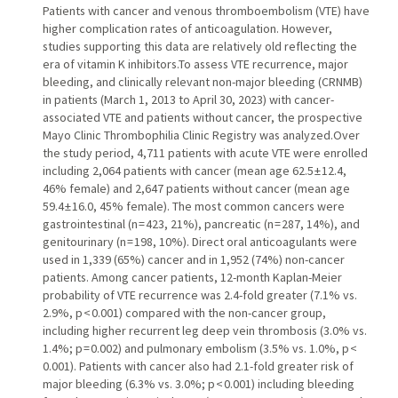
Patients with cancer and venous thromboembolism (VTE) have
higher complication rates of anticoagulation. However,
studies supporting this data are relatively old reflecting the
era of vitamin K inhibitors.To assess VTE recurrence, major
bleeding, and clinically relevant non-major bleeding (CRNMB)
in patients (March 1, 2013 to April 30, 2023) with cancer-
associated VTE and patients without cancer, the prospective
Mayo Clinic Thrombophilia Clinic Registry was analyzed.Over
the study period, 4,711 patients with acute VTE were enrolled
including 2,064 patients with cancer (mean age 62.5 ± 12.4,
46% female) and 2,647 patients without cancer (mean age
59.4 ± 16.0, 45% female). The most common cancers were
gastrointestinal (n = 423, 21%), pancreatic (n = 287, 14%), and
genitourinary (n = 198, 10%). Direct oral anticoagulants were
used in 1,339 (65%) cancer and in 1,952 (74%) non-cancer
patients. Among cancer patients, 12-month Kaplan-Meier
probability of VTE recurrence was 2.4-fold greater (7.1% vs.
2.9%, p < 0.001) compared with the non-cancer group,
including higher recurrent leg deep vein thrombosis (3.0% vs.
1.4%; p = 0.002) and pulmonary embolism (3.5% vs. 1.0%, p <
0.001). Patients with cancer also had 2.1-fold greater risk of
major bleeding (6.3% vs. 3.0%; p < 0.001) including bleeding