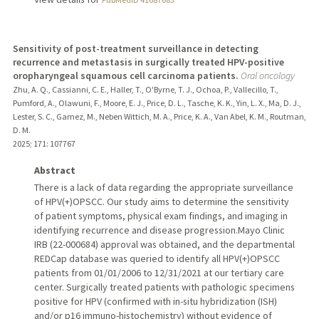
Sensitivity of post-treatment surveillance in detecting
recurrence and metastasis in surgically treated HPV-positive
oropharyngeal squamous cell carcinoma patients.
Oral oncology
Zhu, A. Q., Cassianni, C. E., Haller, T., O'Byrne, T. J., Ochoa, P., Vallecillo, T.,
Pumford, A., Olawuni, F., Moore, E. J., Price, D. L., Tasche, K. K., Yin, L. X., Ma, D. J.,
Lester, S. C., Gamez, M., Neben Wittich, M. A., Price, K. A., Van Abel, K. M., Routman,
D. M.
2025
;
171
: 107767
Abstract
There is a lack of data regarding the appropriate surveillance
of HPV(+)OPSCC. Our study aims to determine the sensitivity
of patient symptoms, physical exam findings, and imaging in
identifying recurrence and disease progression.Mayo Clinic
IRB (22-000684) approval was obtained, and the departmental
REDCap database was queried to identify all HPV(+)OPSCC
patients from 01/01/2006 to 12/31/2021 at our tertiary care
center. Surgically treated patients with pathologic specimens
positive for HPV (confirmed with in-situ hybridization (ISH)
and/or p16 immuno-histochemistry) without evidence of