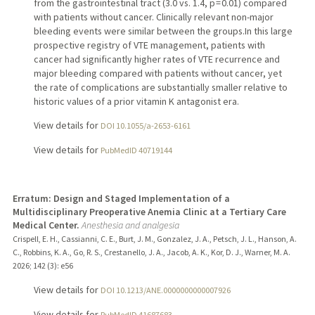
from the gastrointestinal tract (3.0 vs. 1.4, p = 0.01) compared
with patients without cancer. Clinically relevant non-major
bleeding events were similar between the groups.In this large
prospective registry of VTE management, patients with
cancer had significantly higher rates of VTE recurrence and
major bleeding compared with patients without cancer, yet
the rate of complications are substantially smaller relative to
historic values of a prior vitamin K antagonist era.
View details for
DOI 10.1055/a-2653-6161
View details for
PubMedID 40719144
Erratum: Design and Staged Implementation of a
Multidisciplinary Preoperative Anemia Clinic at a Tertiary Care
Medical Center.
Anesthesia and analgesia
Crispell, E. H., Cassianni, C. E., Burt, J. M., Gonzalez, J. A., Petsch, J. L., Hanson, A.
C., Robbins, K. A., Go, R. S., Crestanello, J. A., Jacob, A. K., Kor, D. J., Warner, M. A.
2026
;
142 (3)
: e56
View details for
DOI 10.1213/ANE.0000000000007926
View details for
PubMedID 41687683