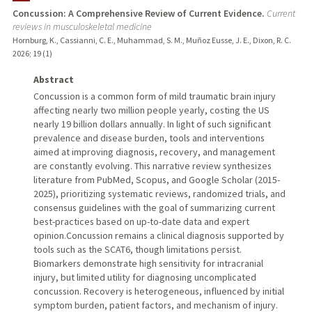
Concussion: A Comprehensive Review of Current Evidence.
Current
reviews in musculoskeletal medicine
Hornburg, K., Cassianni, C. E., Muhammad, S. M., Muñoz Eusse, J. E., Dixon, R. C.
2026
;
19 (1)
Abstract
Concussion is a common form of mild traumatic brain injury
affecting nearly two million people yearly, costing the US
nearly 19 billion dollars annually. In light of such significant
prevalence and disease burden, tools and interventions
aimed at improving diagnosis, recovery, and management
are constantly evolving. This narrative review synthesizes
literature from PubMed, Scopus, and Google Scholar (2015-
2025), prioritizing systematic reviews, randomized trials, and
consensus guidelines with the goal of summarizing current
best-practices based on up-to-date data and expert
opinion.Concussion remains a clinical diagnosis supported by
tools such as the SCAT6, though limitations persist.
Biomarkers demonstrate high sensitivity for intracranial
injury, but limited utility for diagnosing uncomplicated
concussion. Recovery is heterogeneous, influenced by initial
symptom burden, patient factors, and mechanism of injury.