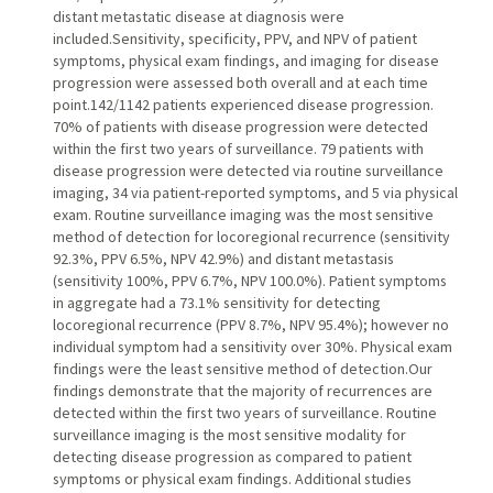
distant metastatic disease at diagnosis were
included.Sensitivity, specificity, PPV, and NPV of patient
symptoms, physical exam findings, and imaging for disease
progression were assessed both overall and at each time
point.142/1142 patients experienced disease progression.
70% of patients with disease progression were detected
within the first two years of surveillance. 79 patients with
disease progression were detected via routine surveillance
imaging, 34 via patient-reported symptoms, and 5 via physical
exam. Routine surveillance imaging was the most sensitive
method of detection for locoregional recurrence (sensitivity
92.3%, PPV 6.5%, NPV 42.9%) and distant metastasis
(sensitivity 100%, PPV 6.7%, NPV 100.0%). Patient symptoms
in aggregate had a 73.1% sensitivity for detecting
locoregional recurrence (PPV 8.7%, NPV 95.4%); however no
individual symptom had a sensitivity over 30%. Physical exam
findings were the least sensitive method of detection.Our
findings demonstrate that the majority of recurrences are
detected within the first two years of surveillance. Routine
surveillance imaging is the most sensitive modality for
detecting disease progression as compared to patient
symptoms or physical exam findings. Additional studies