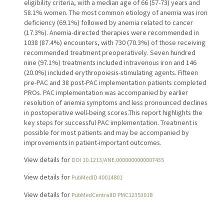
eligibility criteria, with a median age of 66 (57-73) years and
58.1% women. The most common etiology of anemia was iron
deficiency (69.1%) followed by anemia related to cancer
(17.3%). Anemia-directed therapies were recommended in
1038 (87.4%) encounters, with 730 (70.3%) of those receiving
recommended treatment preoperatively. Seven hundred
nine (97.1%) treatments included intravenous iron and 146
(20.0%) included erythropoiesis-stimulating agents. Fifteen
pre-PAC and 38 post-PAC implementation patients completed
PROs. PAC implementation was accompanied by earlier
resolution of anemia symptoms and less pronounced declines
in postoperative well-being scores.This report highlights the
key steps for successful PAC implementation. Treatment is
possible for most patients and may be accompanied by
improvements in patient-important outcomes.
View details for
DOI 10.1213/ANE.0000000000007435
View details for
PubMedID 40014801
View details for
PubMedCentralID PMC12353018