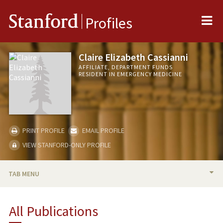
Me
Stanford
Profiles
Claire Elizabeth Cassianni
AFFILIATE, DEPARTMENT FUNDS
RESIDENT IN EMERGENCY MEDICINE
PRINT PROFILE
EMAIL PROFILE
VIEW STANFORD-ONLY PROFILE
TAB MENU
PUBLICATIONS
All Publications