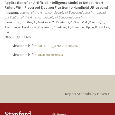
Application of an Artificial Intelligence Model to Detect Heart
Failure With Preserved Ejection Fraction to Handheld Ultrasound
Imaging.
Journal of the American Society of Echocardiography : official
publication of the American Society of Echocardiography
James, J. K., Huntley, G., Arystan, A. Z., Cassianni, C., Scott, C. G., Davison, H.,
Akerman, A., Hawkes, W., Oliveria, J., Chartsias, A., Gomez, A., Upton, R., Pellikka,
P. A.
2025
;
38 (7)
: 633-635
View details for
DOI 10.1016/j.echo.2025.03.016
View details for
PubMedID 40204003
Report Accessibility Issues
SU Home