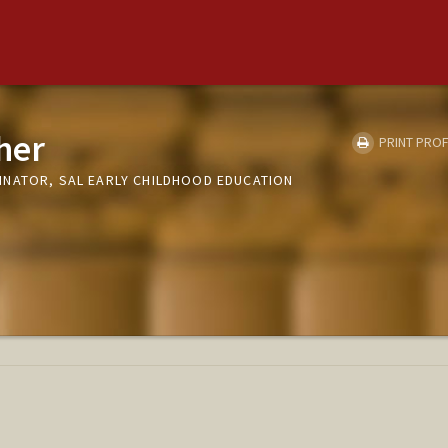
her
PRINT PROF
NATOR, SAL EARLY CHILDHOOD EDUCATION