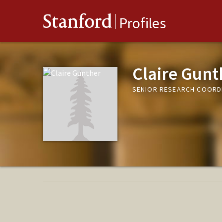
Stanford
Profiles
Claire Gunt
SENIOR RESEARCH COORDI