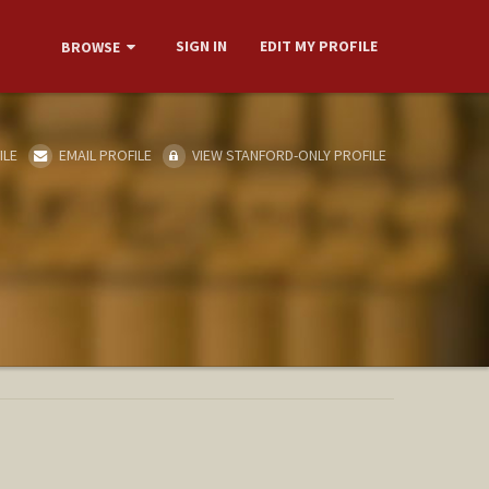
SIGN IN
EDIT MY PROFILE
BROWSE
ILE
EMAIL PROFILE
VIEW STANFORD-ONLY PROFILE