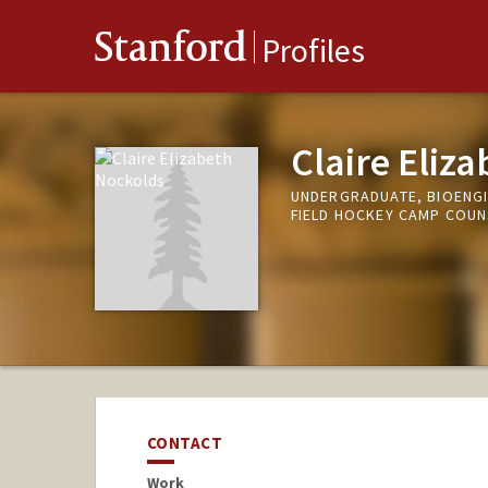
Stanford
Profiles
Claire Eliz
UNDERGRADUATE, BIOENG
FIELD HOCKEY CAMP COU
CONTACT
Work