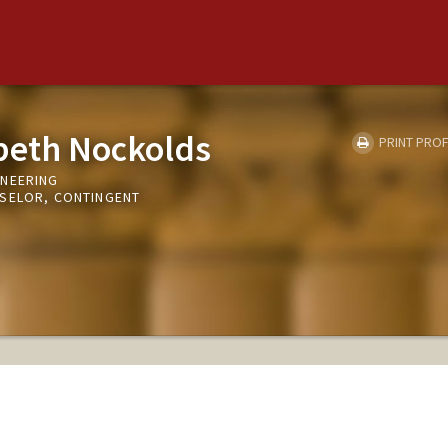
abeth Nockolds
PRINT PROF
INEERING
NSELOR, CONTINGENT