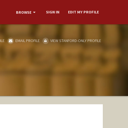
SIGN IN
EDIT MY PROFILE
BROWSE
ILE
EMAIL PROFILE
VIEW STANFORD-ONLY PROFILE