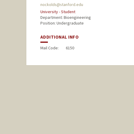
nockolds@stanford.edu
University - Student
Department: Bioengineering
Position: Undergraduate
ADDITIONAL INFO
Mail Code:
6150