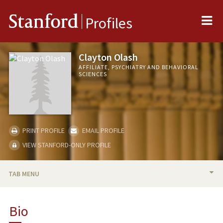
Me
Stanford
Profiles
Clayton Olash
AFFILIATE, PSYCHIATRY AND BEHAVIORAL
SCIENCES
PRINT PROFILE
EMAIL PROFILE
VIEW STANFORD-ONLY PROFILE
TAB MENU
BIO
Bio