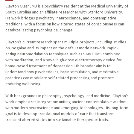
Clayton Olash, MD is a psychiatry resident at the Medical University of
South Carolina and an affiliate researcher with Stanford University.
His work bridges psychiatry, neuroscience, and contemplative
traditions, with a focus on how altered states of consciousness can
catalyze lasting psychological change.
Clayton's current research spans multiple projects, including studies
on ibogaine and its impact on the default mode network, rapid-
acting neuromodulation techniques such as SAINT TMS combined
with meditation, and a novel high-dose electrotherapy device for
home-based treatment of depression. His broader aim is to
understand how psychedelics, brain stimulation, and meditative
practices can modulate self-related processing and promote
enduring well-being.
With backgrounds in philosophy, psychology, and medicine, Clayton's
work emphasizes integration: uniting ancient contemplative wisdom
with modern neuroscience and emerging technologies. His long-term
goal is to develop translational models of care that transform
transient altered states into sustainable therapeutic traits.