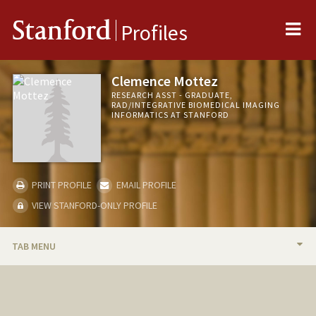
Me
Stanford
Profiles
Clemence Mottez
RESEARCH ASST - GRADUATE,
RAD/INTEGRATIVE BIOMEDICAL IMAGING
INFORMATICS AT STANFORD
PRINT PROFILE
EMAIL PROFILE
VIEW STANFORD-ONLY PROFILE
TAB MENU