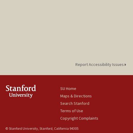
Report Accessibility Issues
SU Home
Maps & Directions
Search Stanford
Terms of Use
Copyright Complaints
© Stanford University, Stanford, California 94305