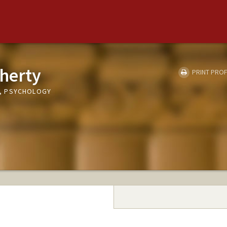
herty
PRINT PROF
, PSYCHOLOGY