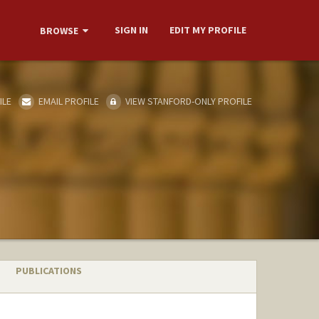
SIGN IN
EDIT MY PROFILE
BROWSE
ILE
EMAIL PROFILE
VIEW STANFORD-ONLY PROFILE
PUBLICATIONS