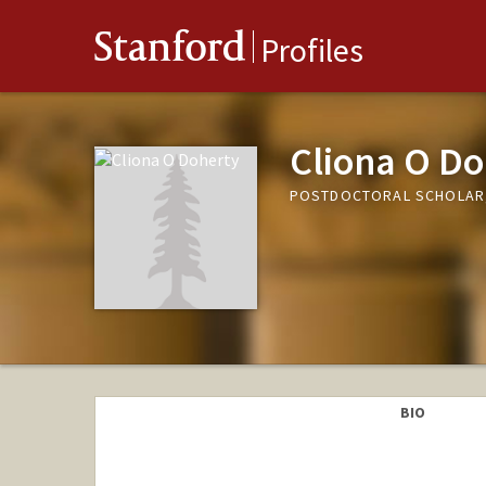
Stanford
Profiles
Cliona O Do
POSTDOCTORAL SCHOLAR
BIO