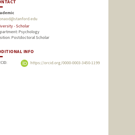
ONTACT
ademic
ionaod@stanford.edu
iversity - Scholar
partment: Psychology
sition: Postdoctoral Scholar
DDITIONAL INFO
CID:
https://orcid.org/0000-0003-3450-1199