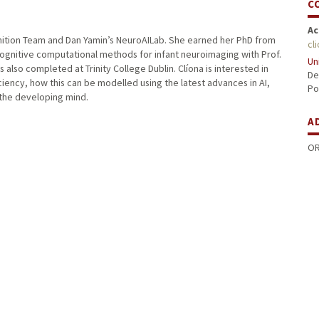
C
Ac
ognition Team and Dan Yamin’s NeuroAILab. She earned her PhD from
cl
ognitive computational methods for infant neuroimaging with Prof.
Un
lso completed at Trinity College Dublin. Clíona is interested in
De
iciency, how this can be modelled using the latest advances in AI,
Po
the developing mind.
A
OR