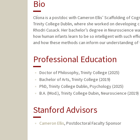
Bio
Clíona is a postdoc with Cameron Ellis’ Scaffolding of C
Trinity College Dublin, where she worked on developing c
Rhodri Cusack. Her bachelor’s degree in Neuroscience was a
how human infants learn to be so intelligent with such eff
and how these methods can inform our understanding of 
Professional Education
Doctor of Philosophy, Trinity College (2025)
Bachelor of Arts, Trinity College (2019)
PhD, Trinity College Dublin, Psychology (2025)
B.A. (Mod.), Trinity College Dubin, Neuroscience (2019)
Stanford Advisors
Cameron Ellis
,
Postdoctoral Faculty Sponsor