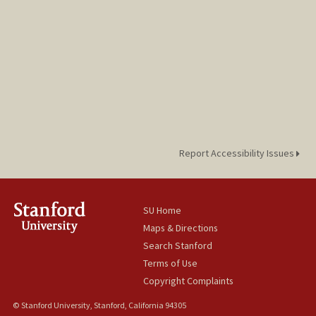
Report Accessibility Issues
SU Home
Maps & Directions
Search Stanford
Terms of Use
Copyright Complaints
© Stanford University, Stanford, California 94305