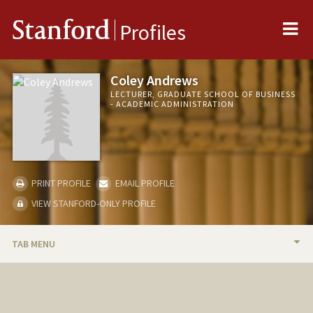
Me
Stanford
Profiles
Coley Andrews
LECTURER, GRADUATE SCHOOL OF BUSINESS
- ACADEMIC ADMINISTRATION
PRINT PROFILE
EMAIL PROFILE
VIEW STANFORD-ONLY PROFILE
TAB MENU