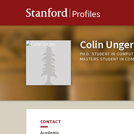
Stanford
Profiles
Colin Unger
PH.D. STUDENT IN COMPUT
MASTERS STUDENT IN COM
CONTACT
Academic