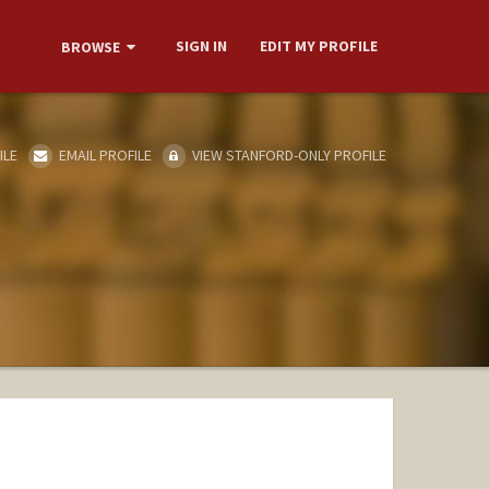
SIGN IN
EDIT MY PROFILE
BROWSE
ILE
EMAIL PROFILE
VIEW STANFORD-ONLY PROFILE