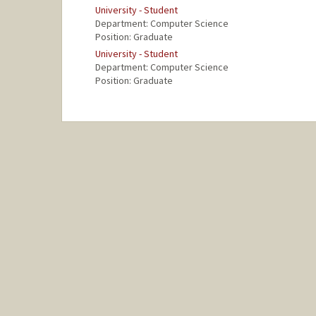
University - Student
Department: Computer Science
Position: Graduate
University - Student
Department: Computer Science
Position: Graduate