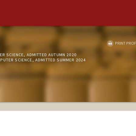
PRINT PROF
ER SCIENCE, ADMITTED AUTUMN 2020
PUTER SCIENCE, ADMITTED SUMMER 2024