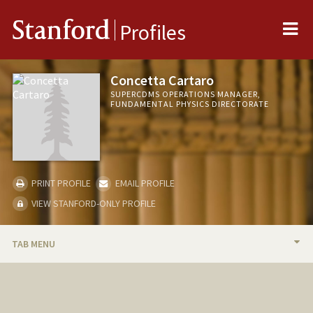
Me
Stanford
Profiles
Concetta Cartaro
SUPERCDMS OPERATIONS MANAGER,
FUNDAMENTAL PHYSICS DIRECTORATE
PRINT PROFILE
EMAIL PROFILE
VIEW STANFORD-ONLY PROFILE
TAB MENU