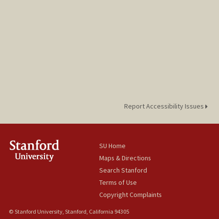
Report Accessibility Issues
SU Home
Maps & Directions
Search Stanford
Terms of Use
Copyright Complaints
© Stanford University, Stanford, California 94305