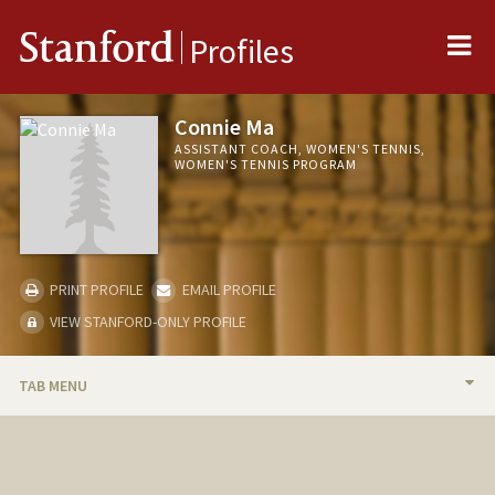
Me
Stanford
Profiles
Connie Ma
ASSISTANT COACH, WOMEN'S TENNIS,
WOMEN'S TENNIS PROGRAM
PRINT PROFILE
EMAIL PROFILE
VIEW STANFORD-ONLY PROFILE
TAB MENU