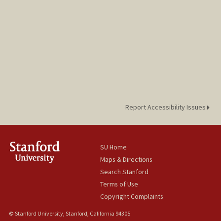
Report Accessibility Issues
SU Home
Maps & Directions
Search Stanford
Terms of Use
Copyright Complaints
© Stanford University, Stanford, California 94305