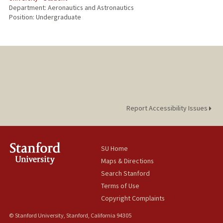
Department: Aeronautics and Astronautics
Position: Undergraduate
Report Accessibility Issues
SU Home
Maps & Directions
Search Stanford
Terms of Use
Copyright Complaints
© Stanford University, Stanford, California 94305