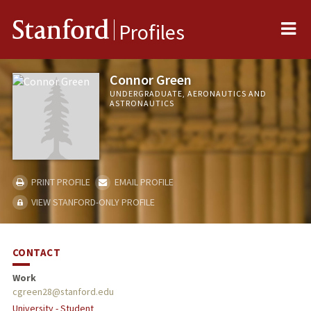
Me
Stanford
Profiles
Connor Green
UNDERGRADUATE, AERONAUTICS AND
ASTRONAUTICS
PRINT PROFILE
EMAIL PROFILE
VIEW STANFORD-ONLY PROFILE
CONTACT
Work
cgreen28@stanford.edu
University - Student