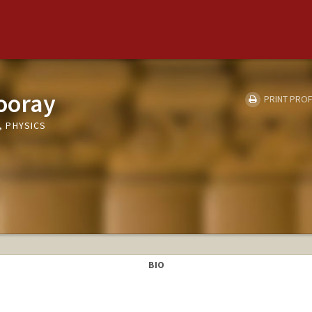
ooray
PRINT PROF
 PHYSICS
BIO