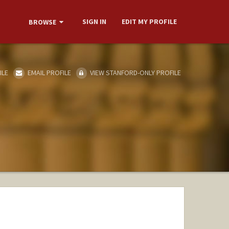
SIGN IN
EDIT MY PROFILE
BROWSE
ILE
EMAIL PROFILE
VIEW STANFORD-ONLY PROFILE