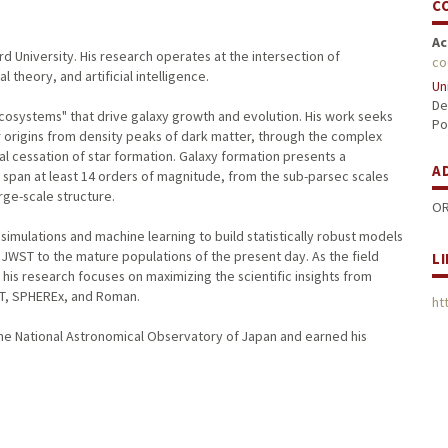
C
Ac
d University. His research operates at the intersection of
co
 theory, and artificial intelligence.
Un
De
cosystems" that drive galaxy growth and evolution. His work seeks
Po
r origins from density peaks of dark matter, through the complex
al cessation of star formation. Galaxy formation presents a
A
span at least 14 orders of magnitude, from the sub-parsec scales
rge-scale structure.
OR
imulations and machine learning to build statistically robust models
y JWST to the mature populations of the present day. As the field
L
is research focuses on maximizing the scientific insights from
ST, SPHEREx, and Roman.
ht
the National Astronomical Observatory of Japan and earned his