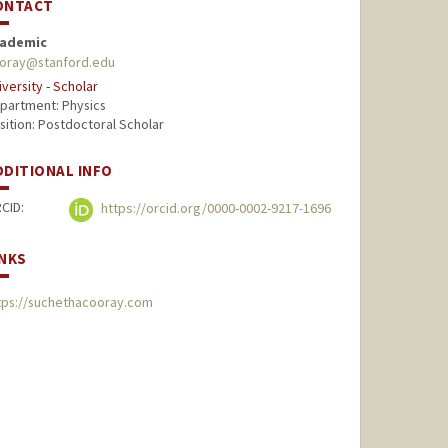
ONTACT
ademic
oray@stanford.edu
iversity - Scholar
partment: Physics
sition: Postdoctoral Scholar
DDITIONAL INFO
CID:
https://orcid.org/0000-0002-9217-1696
INKS
tps://suchethacooray.com