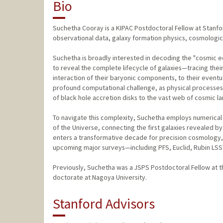
Bio
Suchetha Cooray is a KIPAC Postdoctoral Fellow at Stanfor
observational data, galaxy formation physics, cosmological
Suchetha is broadly interested in decoding the "cosmic e
to reveal the complete lifecycle of galaxies—tracing thei
interaction of their baryonic components, to their eventu
profound computational challenge, as physical processes 
of black hole accretion disks to the vast web of cosmic la
To navigate this complexity, Suchetha employs numerical s
of the Universe, connecting the first galaxies revealed b
enters a transformative decade for precision cosmology, h
upcoming major surveys—including PFS, Euclid, Rubin LS
Previously, Suchetha was a JSPS Postdoctoral Fellow at 
doctorate at Nagoya University.
Stanford Advisors