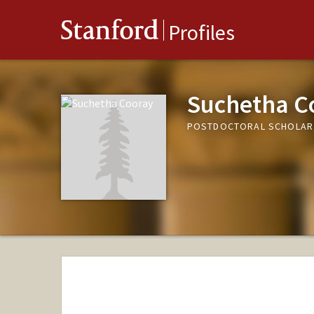
Stanford
Profiles
Suchetha C
POSTDOCTORAL SCHOLAR,