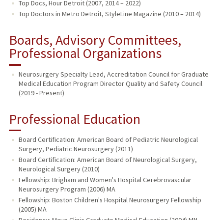
Top Docs, Hour Detroit (2007, 2014 – 2022)
Top Doctors in Metro Detroit, StyleLine Magazine (2010 – 2014)
Boards, Advisory Committees,
Professional Organizations
Neurosurgery Specialty Lead, Accreditation Council for Graduate
Medical Education Program Director Quality and Safety Council
(2019 - Present)
Professional Education
Board Certification: American Board of Pediatric Neurological
Surgery, Pediatric Neurosurgery (2011)
Board Certification: American Board of Neurological Surgery,
Neurological Surgery (2010)
Fellowship: Brigham and Women's Hospital Cerebrovascular
Neurosurgery Program (2006) MA
Fellowship: Boston Children's Hospital Neurosurgery Fellowship
(2005) MA