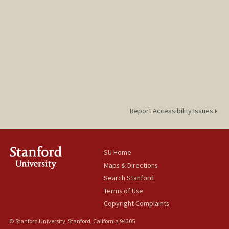
Report Accessibility Issues
SU Home
Maps & Directions
Search Stanford
Terms of Use
Copyright Complaints
© Stanford University, Stanford, California 94305