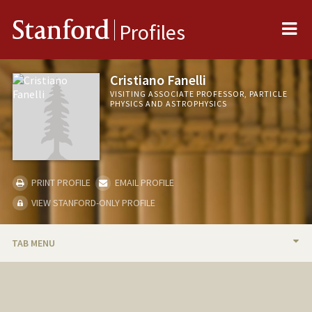
Me
Stanford
Profiles
Cristiano Fanelli
VISITING ASSOCIATE PROFESSOR, PARTICLE
PHYSICS AND ASTROPHYSICS
PRINT PROFILE
EMAIL PROFILE
VIEW STANFORD-ONLY PROFILE
TAB MENU