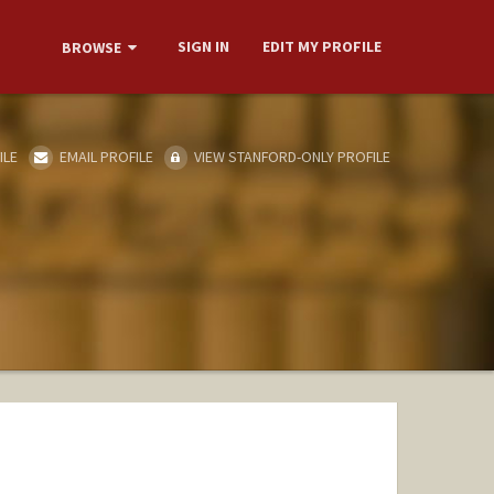
SIGN IN
EDIT MY PROFILE
BROWSE
ILE
EMAIL PROFILE
VIEW STANFORD-ONLY PROFILE