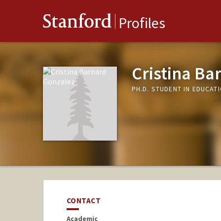
Stanford
Profiles
Cristina Ba
PH.D. STUDENT IN EDUCAT
CONTACT
Academic