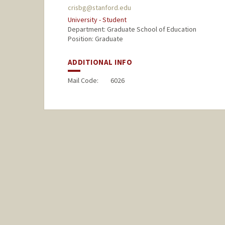
crisbg@stanford.edu
University - Student
Department: Graduate School of Education
Position: Graduate
ADDITIONAL INFO
Mail Code:
6026