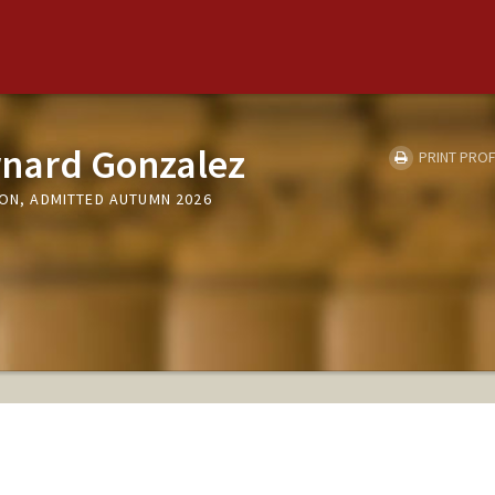
rnard Gonzalez
PRINT PROF
ION, ADMITTED AUTUMN 2026