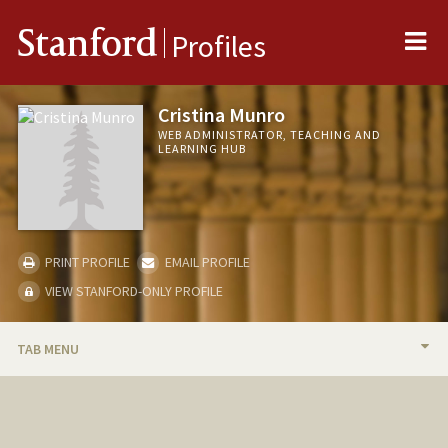
Me
Stanford
Profiles
Cristina Munro
WEB ADMINISTRATOR, TEACHING AND
LEARNING HUB
PRINT PROFILE
EMAIL PROFILE
VIEW STANFORD-ONLY PROFILE
TAB MENU