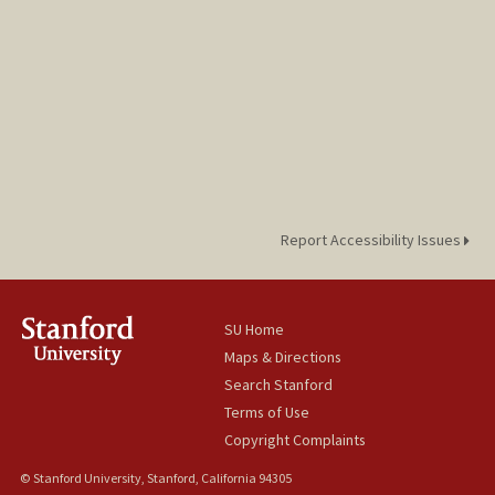
Report Accessibility Issues
SU Home
Maps & Directions
Search Stanford
Terms of Use
Copyright Complaints
© Stanford University, Stanford, California 94305