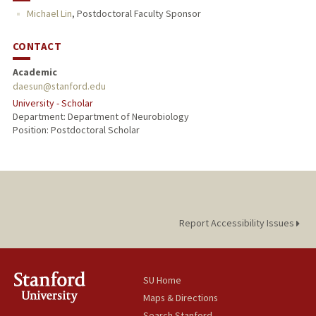
Michael Lin
,
Postdoctoral Faculty Sponsor
CONTACT
Academic
daesun@stanford.edu
University - Scholar
Department: Department of Neurobiology
Position: Postdoctoral Scholar
Report Accessibility Issues
SU Home
Maps & Directions
Search Stanford