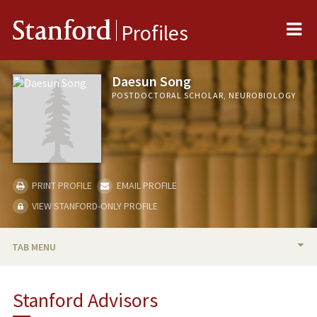
Me
Stanford
Profiles
Daesun Song
POSTDOCTORAL SCHOLAR, NEUROBIOLOGY
PRINT PROFILE
EMAIL PROFILE
VIEW STANFORD-ONLY PROFILE
TAB MENU
BIO
Stanford Advisors
PUBLICATIONS