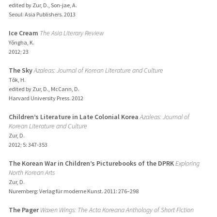
edited by Zur, D., Son-jae, A.
Seoul: Asia Publishers.
2013
Ice Cream
The Asia Literary Review
Yǒngha, K.
2012
;
23
The Sky
Azaleas: Journal of Korean Literature and Culture
Tǒk, H.
edited by Zur, D., McCann, D.
Harvard University Press.
2012
Children’s Literature in Late Colonial Korea
Azaleas: Journal of
Korean Literature and Culture
Zur, D.
2012
;
5
: 347-353
The Korean War in Children’s Picturebooks of the DPRK
Exploring
North Korean Arts
Zur, D.
Nuremberg: Verlag für moderne Kunst.
2011
: 276–298
The Pager
Waxen Wings: The Acta Koreana Anthology of Short Fiction