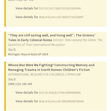
View details for
DOI 10.1017/S0021911813002404
View details for
Web of Science ID 000337743200007
“They are still eating well, and living well”: The Grimms’
Tales in Early Colonial Korea
Grimms' Tales around the Globe: The
Dynamics of Their International Reception
Zur, D.
Michigan: Wayne State UP.
2014
Whose War Were We Fighting? Constructing Memory and
Managing Trauma in South Korean Children's Fiction
INTERNATIONAL RESEARCH IN CHILDRENS LITERATURE
Zur, D.
2009
;
2 (2)
: 192-209
View details for
DOI 10.3366/E1755619809000696
View details for
Web of Science ID 000208106700004