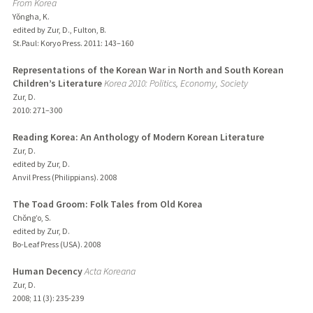
From Korea
Yǒngha, K.
edited by Zur, D., Fulton, B.
St.Paul: Koryo Press.
2011
: 143–160
Representations of the Korean War in North and South Korean
Children’s Literature
Korea 2010: Politics, Economy, Society
Zur, D.
2010
: 271–300
Reading Korea: An Anthology of Modern Korean Literature
Zur, D.
edited by Zur, D.
Anvil Press (Philippians).
2008
The Toad Groom: Folk Tales from Old Korea
Chǒng’o, S.
edited by Zur, D.
Bo-Leaf Press (USA).
2008
Human Decency
Acta Koreana
Zur, D.
2008
;
11 (3)
: 235-239