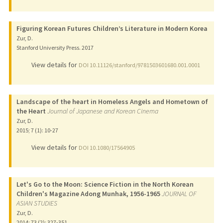
Figuring Korean Futures Children’s Literature in Modern Korea
Zur, D.
Stanford University Press.
2017
View details for
DOI 10.11126/stanford/9781503601680.001.0001
Landscape of the heart in Homeless Angels and Hometown of
the Heart
Journal of Japanese and Korean Cinema
Zur, D.
2015
;
7 (1)
: 10-27
View details for
DOI 10.1080/17564905
Let's Go to the Moon: Science Fiction in the North Korean
Children's Magazine Adong Munhak, 1956-1965
JOURNAL OF
ASIAN STUDIES
Zur, D.
2014
;
73 (2)
: 327-351