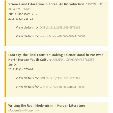
Science and Literature in Korea: An Introduction
JOURNAL OF
KOREAN STUDIES
Zur, D., Hanscom, C. P.
2018
;
23 (2)
: 213–22
View details for
DOI 10.1215/21581665-6973266
View details for
Web of Science ID 000448341100002
Fantasy, the Final Frontier: Making Science Moral in Postwar
North Korean Youth Culture
JOURNAL OF KOREAN STUDIES
Zur, D.
2018
;
23 (2)
: 275–98
View details for
DOI 10.1215/21581665-6973308
View details for
Web of Science ID 000448341100005
Writing the Real: Modernism in Korean Literature
Modernism/Modernity