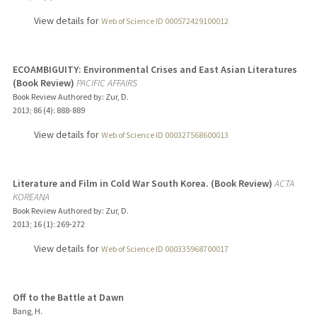
View details for
Web of Science ID 000572429100012
ECOAMBIGUITY: Environmental Crises and East Asian Literatures
(Book Review)
PACIFIC AFFAIRS
Book Review Authored by: Zur, D.
2013
;
86 (4)
: 888-889
View details for
Web of Science ID 000327568600013
Literature and Film in Cold War South Korea. (Book Review)
ACTA
KOREANA
Book Review Authored by: Zur, D.
2013
;
16 (1)
: 269-272
View details for
Web of Science ID 000335968700017
Off to the Battle at Dawn
Bang, H.