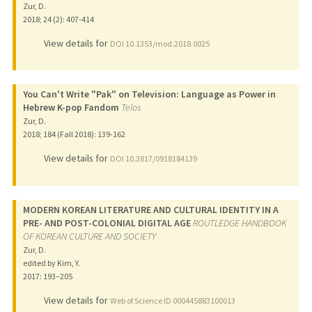
Zur, D.
2018
;
24 (2)
: 407-414
View details for
DOI 10.1353/mod.2018.0025
You Can't Write "Pak" on Television: Language as Power in
Hebrew K-pop Fandom
Telos
Zur, D.
2018
;
184 (Fall 2018)
: 139-162
View details for
DOI 10.3817/0918184139
MODERN KOREAN LITERATURE AND CULTURAL IDENTITY IN A
PRE- AND POST-COLONIAL DIGITAL AGE
ROUTLEDGE HANDBOOK
OF KOREAN CULTURE AND SOCIETY
Zur, D.
edited by Kim, Y.
2017
: 193–205
View details for
Web of Science ID 000445883100013