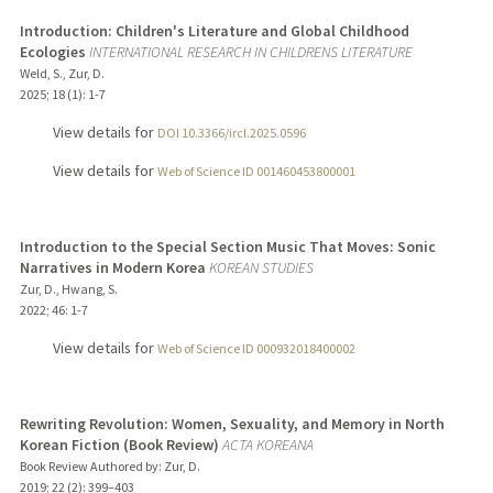
Introduction: Children's Literature and Global Childhood
Ecologies
INTERNATIONAL RESEARCH IN CHILDRENS LITERATURE
Weld, S., Zur, D.
2025
;
18 (1)
: 1-7
View details for
DOI 10.3366/ircl.2025.0596
View details for
Web of Science ID 001460453800001
Introduction to the Special Section Music That Moves: Sonic
Narratives in Modern Korea
KOREAN STUDIES
Zur, D., Hwang, S.
2022
;
46
: 1-7
View details for
Web of Science ID 000932018400002
Rewriting Revolution: Women, Sexuality, and Memory in North
Korean Fiction (Book Review)
ACTA KOREANA
Book Review Authored by: Zur, D.
2019
;
22 (2)
: 399–403