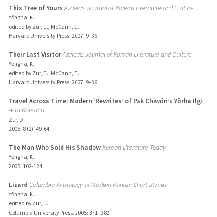
This Tree of Yours
Azaleas: Journal of Korean Literature and Culture
Yǒngha, K.
edited by Zur, D., McCann, D.
Harvard University Press.
2007
: 9–36
Their Last Visitor
Azaleas: Journal of Korean Literature and Culture
Yǒngha, K.
edited by Zur, D., McCann, D.
Harvard University Press.
2007
: 9–36
Travel Across Time: Modern ‘Rewrites’ of Pak Chiwǒn’s Yǒrha Ilgi
Acta Koreana
Zur, D.
2005
;
8 (2)
: 49-64
The Man Who Sold His Shadow
Korean Literature Today
Yǒngha, K.
2005
: 102-124
Lizard
Columbia Anthology of Modern Korean Short Stories
Yǒngha, K.
edited by Zur, D.
Columbia University Press.
2005
: 371–382