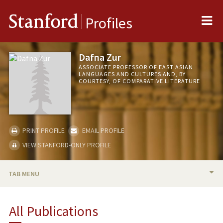
Me
Stanford
Profiles
Dafna Zur
ASSOCIATE PROFESSOR OF EAST ASIAN
LANGUAGES AND CULTURES AND, BY
COURTESY, OF COMPARATIVE LITERATURE
PRINT PROFILE
EMAIL PROFILE
VIEW STANFORD-ONLY PROFILE
TAB MENU
BIO
All Publications
TEACHING