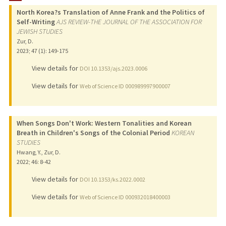
North Korea?s Translation of Anne Frank and the Politics of
PUBLICATIONS
Self-Writing
AJS REVIEW-THE JOURNAL OF THE ASSOCIATION FOR
JEWISH STUDIES
Zur, D.
2023
;
47 (1)
: 149-175
View details for
DOI 10.1353/ajs.2023.0006
View details for
Web of Science ID 000989997900007
When Songs Don't Work: Western Tonalities and Korean
Breath in Children's Songs of the Colonial Period
KOREAN
STUDIES
Hwang, Y., Zur, D.
2022
;
46
: 8-42
View details for
DOI 10.1353/ks.2022.0002
View details for
Web of Science ID 000932018400003