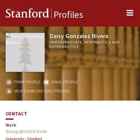
Me
Stanford
Profiles
Daisy Gonzalez Rivera
UNDERGRADUATE, AERONAUTICS AND
ASTRONAUTICS
PRINT PROFILE
EMAIL PROFILE
VIEW STANFORD-ONLY PROFILE
CONTACT
Work
daisygr@stanford.edu
University - Student