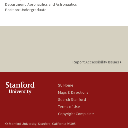
Department: Aeronautics and Astronautics
Position: Undergraduate
Report Accessibility Issues
SU Home
Maps & Directions
Search Stanford
Terms of Use
Copyright Complaints
© Stanford University, Stanford, California 94305