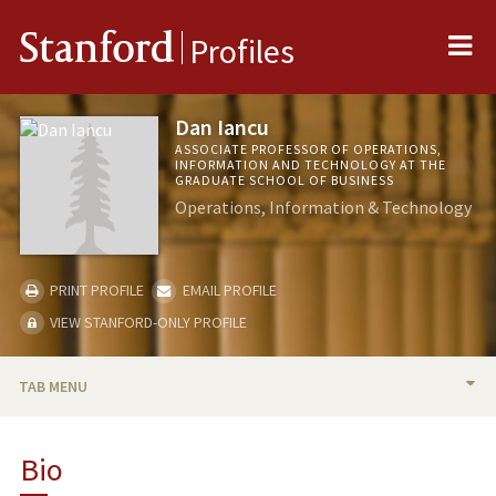
Me
Stanford
Profiles
Dan Iancu
ASSOCIATE PROFESSOR OF OPERATIONS,
INFORMATION AND TECHNOLOGY AT THE
GRADUATE SCHOOL OF BUSINESS
Operations, Information & Technology
PRINT PROFILE
EMAIL PROFILE
VIEW STANFORD-ONLY PROFILE
TAB MENU
BIO
Bio
TEACHING