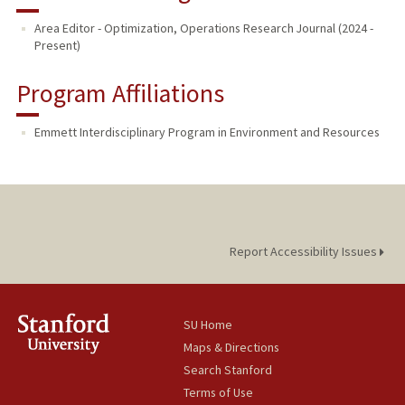
Area Editor - Optimization, Operations Research Journal (2024 -
Present)
Program Affiliations
Emmett Interdisciplinary Program in Environment and Resources
Report Accessibility Issues
SU Home
Maps & Directions
Search Stanford
Terms of Use