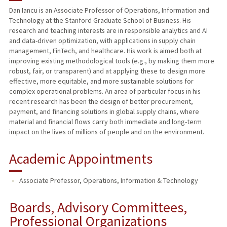
Dan Iancu is an Associate Professor of Operations, Information and
Technology at the Stanford Graduate School of Business. His
research and teaching interests are in responsible analytics and AI
and data-driven optimization, with applications in supply chain
management, FinTech, and healthcare. His work is aimed both at
improving existing methodological tools (e.g., by making them more
robust, fair, or transparent) and at applying these to design more
effective, more equitable, and more sustainable solutions for
complex operational problems. An area of particular focus in his
recent research has been the design of better procurement,
payment, and financing solutions in global supply chains, where
material and financial flows carry both immediate and long-term
impact on the lives of millions of people and on the environment.
Academic Appointments
Associate Professor, Operations, Information & Technology
Boards, Advisory Committees,
Professional Organizations