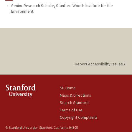
Senior Research Scholar, Stanford Woods Institute for the
Environment
Report Accessibility Issues
SU Home
Maps & Directions
Search Stanford
Terms of Use
Copyright Complaints
© Stanford University, Stanford, California 94305