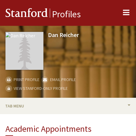
Me
Stanford
Profiles
Dan Reicher
PRINT PROFILE
EMAIL PROFILE
VIEW STANFORD-ONLY PROFILE
TAB MENU
BIO
Academic Appointments
TEACHING