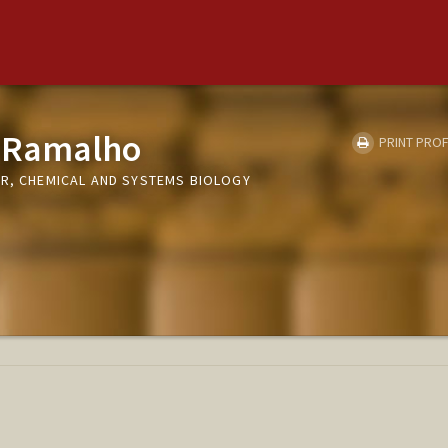
 Ramalho
PRINT PROF
ER, CHEMICAL AND SYSTEMS BIOLOGY