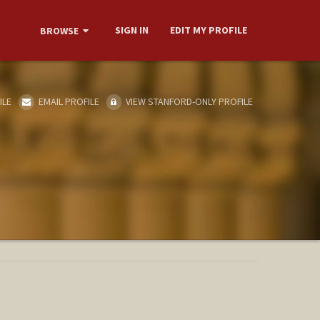
SIGN IN
EDIT MY PROFILE
BROWSE
ILE
EMAIL PROFILE
VIEW STANFORD-ONLY PROFILE