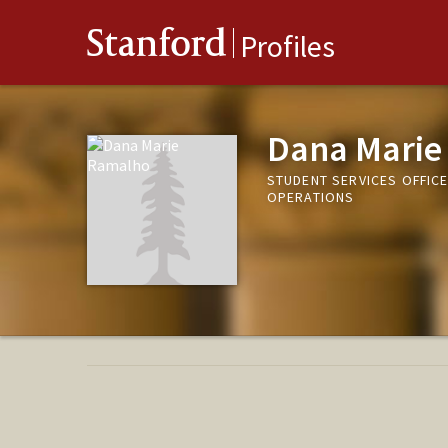
Stanford
Profiles
Dana Marie
STUDENT SERVICES OFFIC
OPERATIONS