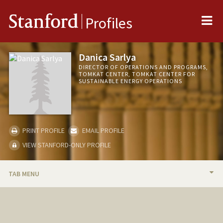
Me
Stanford
Profiles
Danica Sarlya
DIRECTOR OF OPERATIONS AND PROGRAMS,
TOMKAT CENTER, TOMKAT CENTER FOR
SUSTAINABLE ENERGY OPERATIONS
PRINT PROFILE
EMAIL PROFILE
VIEW STANFORD-ONLY PROFILE
TAB MENU