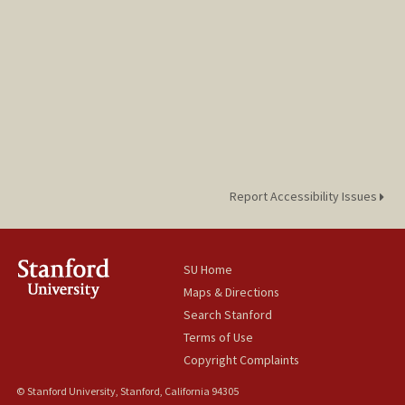
Report Accessibility Issues
SU Home
Maps & Directions
Search Stanford
Terms of Use
Copyright Complaints
© Stanford University, Stanford, California 94305