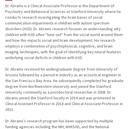
Dr. Abrams is a Clinical Associate Professor in the Department of
Psychiatry and Behavioral Sciences at Stanford University where he
PUBLICATIONS
conducts research investigating the brain bases of social
communication impairments in children with autism spectrum
disorders (ASD). Dr. Abrams research focuses on understanding why
children with ASD often "tune out" from the social world around them
and how this impacts social and brain development. His research
employs a combination of psychophysical, cognitive, and brain
imaging techniques, with the goal of identifying key neural features
underlying social deficits in children with ASD.
Dr. Abrams received his undergraduate degree from University of
Arizona followed by a period in industry as an acoustical engineer in
the San Francisco Bay Area. He subsequently completed his graduate
degree from Northwestern University and joined the Stanford
University community as a postdoctoral researcher in 2008. Dr.
Abrams joined the Stanford faculty in 2014 and was promoted to
Clinical Assistant Professor in 2018 and Clinical Associate Professor in
2021.
Dr. Abrams’s research program has been supported by multiple
funding agencies including the NIH, NARSAD, and the National