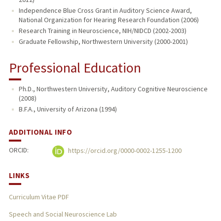
Independence Blue Cross Grant in Auditory Science Award,
National Organization for Hearing Research Foundation (2006)
Research Training in Neuroscience, NIH/NIDCD (2002-2003)
Graduate Fellowship, Northwestern University (2000-2001)
Professional Education
Ph.D., Northwestern University, Auditory Cognitive Neuroscience
(2008)
B.F.A., University of Arizona (1994)
ADDITIONAL INFO
ORCID:
https://orcid.org/0000-0002-1255-1200
LINKS
Curriculum Vitae PDF
Speech and Social Neuroscience Lab