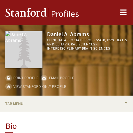
Me
Stanford
Profiles
Daniel A. Abrams
CLINICAL ASSOCIATE PROFESSOR, PSYCHIATRY
AND BEHAVIORAL SCIENCES -
INTERDISCIPLINARY BRAIN SCIENCES
PRINT PROFILE
EMAIL PROFILE
VIEW STANFORD-ONLY PROFILE
TAB MENU
BIO
Bio
RESEARCH & SCHOLARSHIP