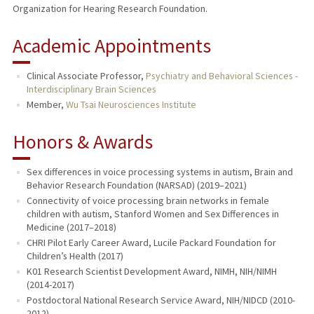
Organization for Hearing Research Foundation.
Academic Appointments
Clinical Associate Professor,
Psychiatry and Behavioral Sciences -
Interdisciplinary Brain Sciences
Member,
Wu Tsai Neurosciences Institute
Honors & Awards
Sex differences in voice processing systems in autism, Brain and
Behavior Research Foundation (NARSAD) (2019–2021)
Connectivity of voice processing brain networks in female
children with autism, Stanford Women and Sex Differences in
Medicine (2017–2018)
CHRI Pilot Early Career Award, Lucile Packard Foundation for
Children’s Health (2017)
K01 Research Scientist Development Award, NIMH, NIH/NIMH
(2014-2017)
Postdoctoral National Research Service Award, NIH/NIDCD (2010-
2012)