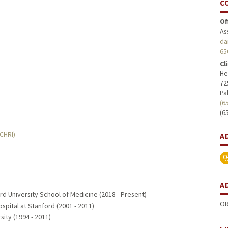
C
Of
As
da
65
Cl
He
72
Pa
(6
(6
MCHRI)
A
A
rd University School of Medicine (2018 - Present)
OR
ospital at Stanford (2001 - 2011)
sity (1994 - 2011)