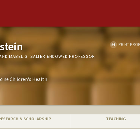
stein
PRINT PROF
AND MABEL G. SALTER ENDOWED PROFESSOR
cine Children's Health
RESEARCH & SCHOLARSHIP
TEACHING