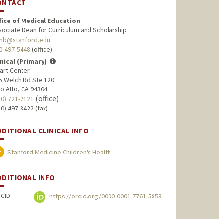
ONTACT
fice of Medical Education
sociate Dean for Curriculum and Scholarship
nb@stanford.edu
0-497-5448
(office)
inical (Primary)
art Center
5 Welch Rd Ste 120
lo Alto, CA 94304
(office)
50) 721-2121
50) 497-8422 (fax)
DDITIONAL CLINICAL INFO
Stanford Medicine Children's Health
DDITIONAL INFO
CID:
https://orcid.org/0000-0001-7761-5853