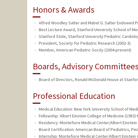
Honors & Awards
Alfred Woodley Salter and Mabel G. Salter Endowed Pro
Best Lecture Award, Stanford University School of Me
Stanford Stole, Stanford University Pediatric Cardiolo
President, Society for Pediatric Research (2002-3)
Member, American Pediatric Socity (2004-present)
Boards, Advisory Committees,
Board of Directors, Ronald McDonald House at Stanford
Professional Education
Medical Education: New York University School of Medi
Fellowship: Albert Einstein College of Medicine (1983) 
Residency: Montefiore Medical Center/Albert Einstein
Board Certification: American Board of Pediatrics, Ped
Internship: Montefiore Medical Center/Albert Einstein