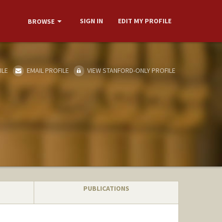
SIGN IN
EDIT MY PROFILE
BROWSE
ILE
EMAIL PROFILE
VIEW STANFORD-ONLY PROFILE
PUBLICATIONS