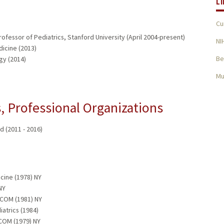
L
Cu
fessor of Pediatrics, Stanford University (April 2004-present)
NI
dicine (2013)
Be
gy (2014)
Mu
 Professional Organizations
 (2011 - 2016)
cine (1978) NY
NY
 COM (1981) NY
iatrics (1984)
 COM (1979) NY