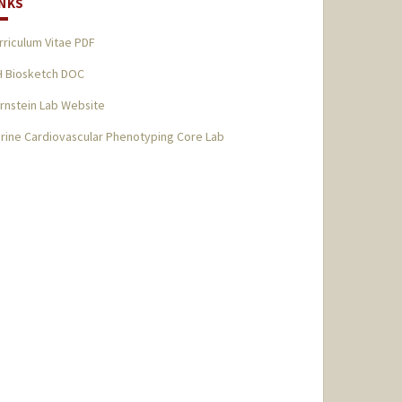
INKS
rriculum Vitae PDF
H Biosketch DOC
rnstein Lab Website
rine Cardiovascular Phenotyping Core Lab