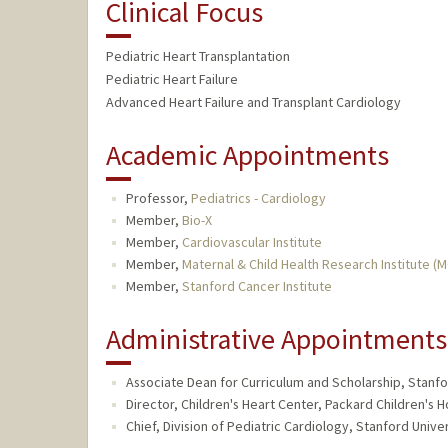
Clinical Focus
Pediatric Heart Transplantation
Pediatric Heart Failure
Advanced Heart Failure and Transplant Cardiology
Academic Appointments
Professor,
Pediatrics - Cardiology
Member,
Bio-X
Member,
Cardiovascular Institute
Member,
Maternal & Child Health Research Institute (
Member,
Stanford Cancer Institute
Administrative Appointments
Associate Dean for Curriculum and Scholarship, Stanfo
Director, Children's Heart Center, Packard Children's H
Chief, Division of Pediatric Cardiology, Stanford Univer