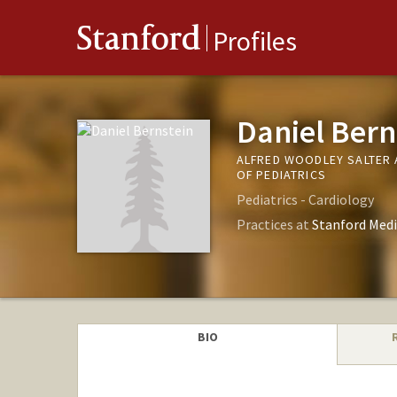
Stanford
Profiles
Daniel Bern
ALFRED WOODLEY SALTER 
OF PEDIATRICS
Pediatrics - Cardiology
Practices at
Stanford Medi
BIO