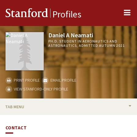
Me
Stanford
Profiles
Daniel A Neamati
PH.D. STUDENT IN AERONAUTICS AND
ASTRONAUTICS, ADMITTED AUTUMN 2021
PRINT PROFILE
EMAIL PROFILE
VIEW STANFORD-ONLY PROFILE
TAB MENU
BIO
CONTACT
PUBLICATIONS