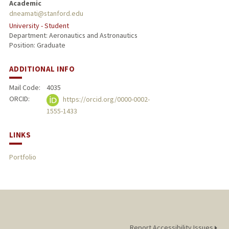
Academic
dneamati@stanford.edu
University - Student
Department: Aeronautics and Astronautics
Position: Graduate
ADDITIONAL INFO
Mail Code:
4035
ORCID:
https://orcid.org/0000-0002-
1555-1433
LINKS
Portfolio
Report Accessibility Issues