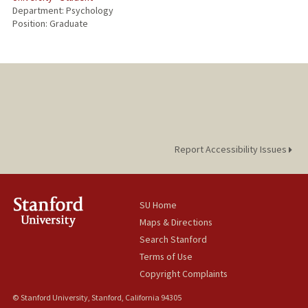
Department: Psychology
Position: Graduate
Report Accessibility Issues
SU Home
Maps & Directions
Search Stanford
Terms of Use
Copyright Complaints
© Stanford University, Stanford, California 94305