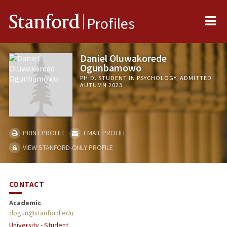
Me
Stanford
Profiles
Daniel Oluwakorede
Ogunbamowo
PH.D. STUDENT IN PSYCHOLOGY, ADMITTED
AUTUMN 2023
PRINT PROFILE
EMAIL PROFILE
VIEW STANFORD-ONLY PROFILE
CONTACT
Academic
dogun@stanford.edu
University - Student