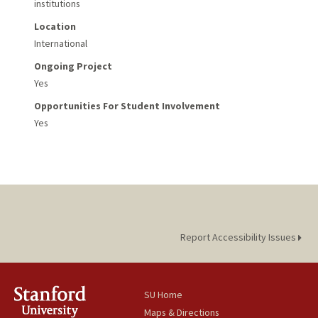
institutions
Location
International
Ongoing Project
Yes
Opportunities For Student Involvement
Yes
Report Accessibility Issues
SU Home
Maps & Directions