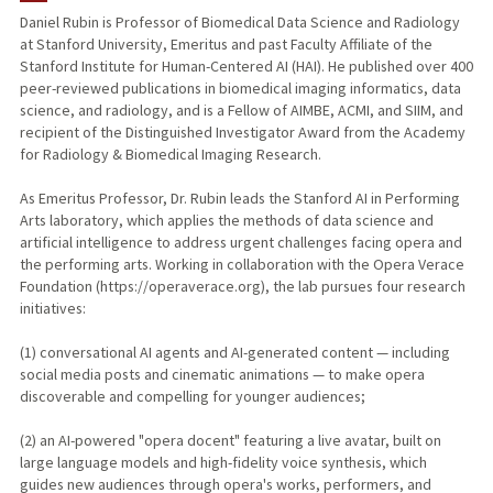
Daniel Rubin is Professor of Biomedical Data Science and Radiology
at Stanford University, Emeritus and past Faculty Affiliate of the
TEACHING
Stanford Institute for Human-Centered AI (HAI). He published over 400
peer-reviewed publications in biomedical imaging informatics, data
PUBLICATIONS
science, and radiology, and is a Fellow of AIMBE, ACMI, and SIIM, and
recipient of the Distinguished Investigator Award from the Academy
for Radiology & Biomedical Imaging Research.
As Emeritus Professor, Dr. Rubin leads the Stanford AI in Performing
Arts laboratory, which applies the methods of data science and
artificial intelligence to address urgent challenges facing opera and
the performing arts. Working in collaboration with the Opera Verace
Foundation (https://operaverace.org), the lab pursues four research
initiatives:
(1) conversational AI agents and AI-generated content — including
social media posts and cinematic animations — to make opera
discoverable and compelling for younger audiences;
(2) an AI-powered "opera docent" featuring a live avatar, built on
large language models and high-fidelity voice synthesis, which
guides new audiences through opera's works, performers, and