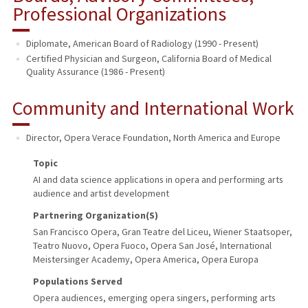
Professional Organizations
Diplomate, American Board of Radiology (1990 - Present)
Certified Physician and Surgeon, California Board of Medical
Quality Assurance (1986 - Present)
Community and International Work
Director, Opera Verace Foundation
,
North America and Europe
Topic
AI and data science applications in opera and performing arts
audience and artist development
Partnering Organization(s)
San Francisco Opera, Gran Teatre del Liceu, Wiener Staatsoper,
Teatro Nuovo, Opera Fuoco, Opera San José, International
Meistersinger Academy, Opera America, Opera Europa
Populations Served
Opera audiences, emerging opera singers, performing arts