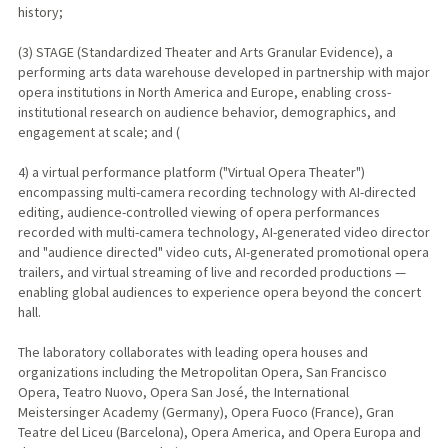
history;
(3) STAGE (Standardized Theater and Arts Granular Evidence), a
performing arts data warehouse developed in partnership with major
opera institutions in North America and Europe, enabling cross-
institutional research on audience behavior, demographics, and
engagement at scale; and (
4) a virtual performance platform ("Virtual Opera Theater")
encompassing multi-camera recording technology with AI-directed
editing, audience-controlled viewing of opera performances
recorded with multi-camera technology, AI-generated video director
and "audience directed" video cuts, AI-generated promotional opera
trailers, and virtual streaming of live and recorded productions —
enabling global audiences to experience opera beyond the concert
hall.
The laboratory collaborates with leading opera houses and
organizations including the Metropolitan Opera, San Francisco
Opera, Teatro Nuovo, Opera San José, the International
Meistersinger Academy (Germany), Opera Fuoco (France), Gran
Teatre del Liceu (Barcelona), Opera America, and Opera Europa and