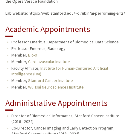
the Opera Verace Foundation.
Lab website: https://web.stanford.edu/~dlrubin/ai-performing-arts/
Academic Appointments
Professor Emeritus, Department of Biomedical Data Science
Professor Emeritus, Radiology
Member,
Bio-X
Member,
Cardiovascular Institute
Faculty Affiliate,
Institute for Human-Centered Artificial
Intelligence (HAI)
Member,
Stanford Cancer Institute
Member,
Wu Tsai Neurosciences Institute
Administrative Appointments
Director of Biomedical Informatics, Stanford Cancer Institute
(2016 - 2024)
Co-Director, Cancer Imaging and Early Detection Program,
Stanford Cancer Institute (2018 - 2024)