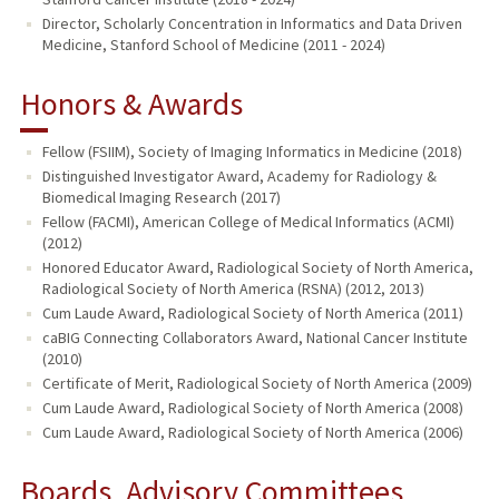
Director, Scholarly Concentration in Informatics and Data Driven
Medicine, Stanford School of Medicine (2011 - 2024)
Honors & Awards
Fellow (FSIIM), Society of Imaging Informatics in Medicine (2018)
Distinguished Investigator Award, Academy for Radiology &
Biomedical Imaging Research (2017)
Fellow (FACMI), American College of Medical Informatics (ACMI)
(2012)
Honored Educator Award, Radiological Society of North America,
Radiological Society of North America (RSNA) (2012, 2013)
Cum Laude Award, Radiological Society of North America (2011)
caBIG Connecting Collaborators Award, National Cancer Institute
(2010)
Certificate of Merit, Radiological Society of North America (2009)
Cum Laude Award, Radiological Society of North America (2008)
Cum Laude Award, Radiological Society of North America (2006)
Boards, Advisory Committees,