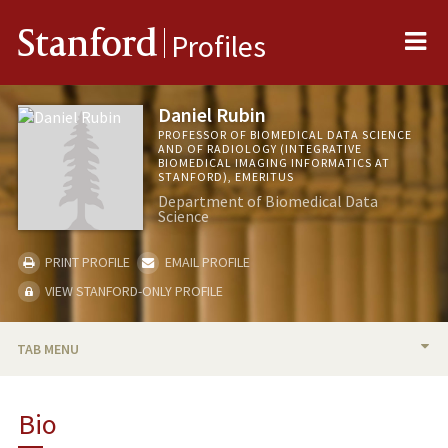
Me
Stanford
Profiles
Daniel Rubin
PROFESSOR OF BIOMEDICAL DATA SCIENCE
AND OF RADIOLOGY (INTEGRATIVE
BIOMEDICAL IMAGING INFORMATICS AT
STANFORD), EMERITUS
Department of Biomedical Data
Science
PRINT PROFILE
EMAIL PROFILE
VIEW STANFORD-ONLY PROFILE
TAB MENU
BIO
Bio
RESEARCH & SCHOLARSHIP