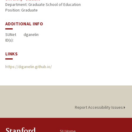
Department: Graduate School of Education
Position: Graduate
ADDITIONAL INFO
SUNet
dganelin
ID(s):
LINKS
https://diganelin.github.io/
Report Accessibility Issues
SU Home