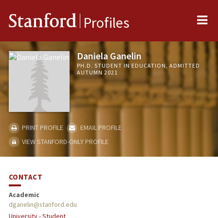
Me
Stanford
Profiles
Daniela Ganelin
PH.D. STUDENT IN EDUCATION, ADMITTED
AUTUMN 2021
PRINT PROFILE
EMAIL PROFILE
VIEW STANFORD-ONLY PROFILE
CONTACT
Academic
dganelin@stanford.edu
University - Student