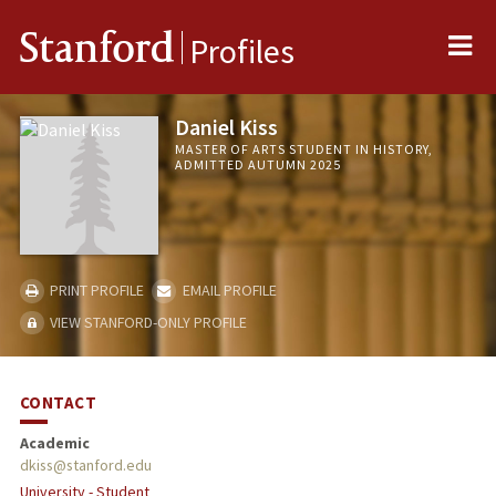
Me
Stanford
Profiles
Daniel Kiss
MASTER OF ARTS STUDENT IN HISTORY,
ADMITTED AUTUMN 2025
PRINT PROFILE
EMAIL PROFILE
VIEW STANFORD-ONLY PROFILE
CONTACT
Academic
dkiss@stanford.edu
University - Student