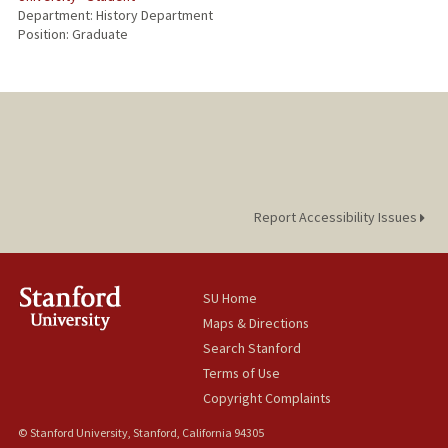
Department: History Department
Position: Graduate
Report Accessibility Issues
SU Home
Maps & Directions
Search Stanford
Terms of Use
Copyright Complaints
© Stanford University, Stanford, California 94305