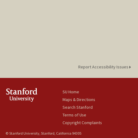
Report Accessibility Issues
SU Home
Maps & Directions
Search Stanford
Terms of Use
Copyright Complaints
© Stanford University, Stanford, California 94305