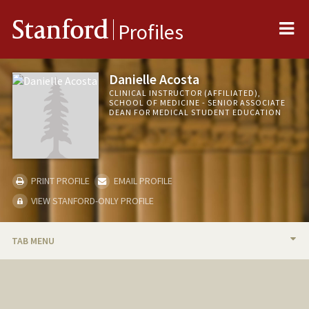
Me
Stanford
Profiles
Danielle Acosta
CLINICAL INSTRUCTOR (AFFILIATED),
SCHOOL OF MEDICINE - SENIOR ASSOCIATE
DEAN FOR MEDICAL STUDENT EDUCATION
PRINT PROFILE
EMAIL PROFILE
VIEW STANFORD-ONLY PROFILE
TAB MENU