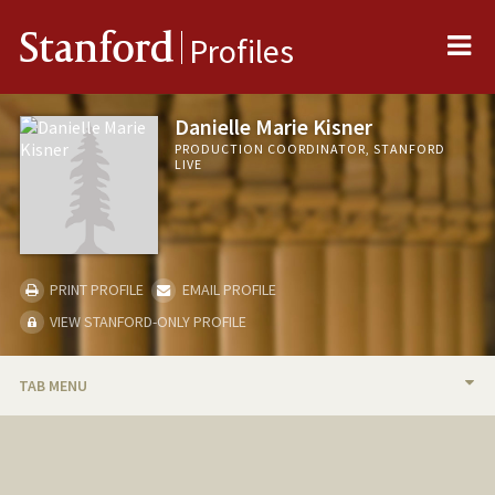
Me
Stanford
Profiles
Danielle Marie Kisner
PRODUCTION COORDINATOR, STANFORD
LIVE
PRINT PROFILE
EMAIL PROFILE
VIEW STANFORD-ONLY PROFILE
TAB MENU