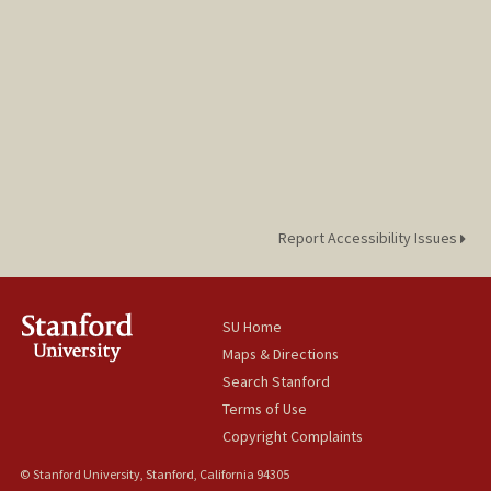
Report Accessibility Issues
SU Home
Maps & Directions
Search Stanford
Terms of Use
Copyright Complaints
© Stanford University, Stanford, California 94305