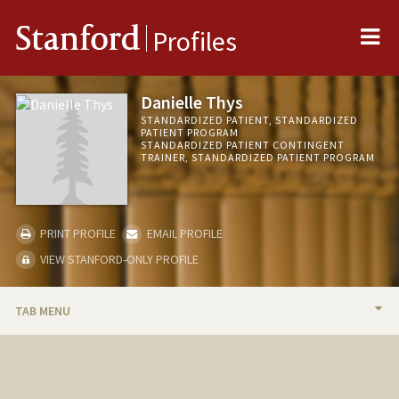
Me
Stanford
Profiles
Danielle Thys
STANDARDIZED PATIENT, STANDARDIZED
PATIENT PROGRAM
STANDARDIZED PATIENT CONTINGENT
TRAINER, STANDARDIZED PATIENT PROGRAM
PRINT PROFILE
EMAIL PROFILE
VIEW STANFORD-ONLY PROFILE
TAB MENU