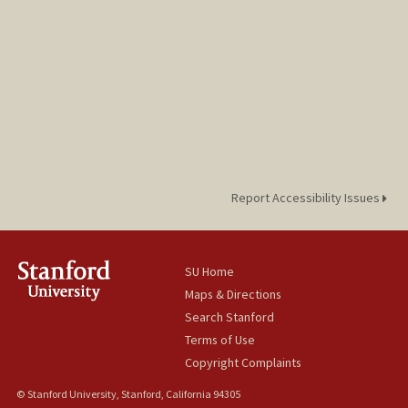
Report Accessibility Issues
SU Home
Maps & Directions
Search Stanford
Terms of Use
Copyright Complaints
© Stanford University, Stanford, California 94305