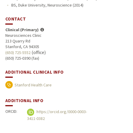
BS, Duke University, Neuroscience (2014)
CONTACT
Clinical (Primary)
Neurosciences Clinic
213 Quarry Rd
Stanford, CA 94305
(office)
(650) 725-5552
(650) 725-0390 (fax)
ADDITIONAL CLINICAL INFO
Stanford Health Care
ADDITIONAL INFO
ORCID:
https://orcid.org/0000-0003-
3411-0382