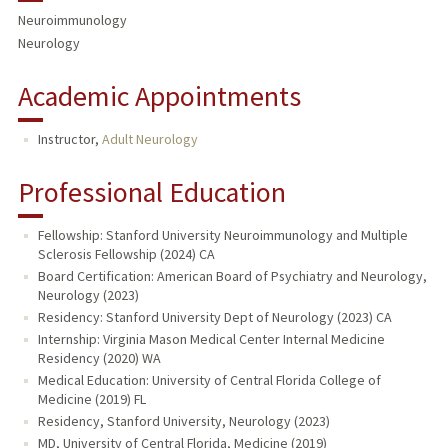
Neuroimmunology
Neurology
Academic Appointments
Instructor,
Adult Neurology
Professional Education
Fellowship: Stanford University Neuroimmunology and Multiple
Sclerosis Fellowship (2024) CA
Board Certification: American Board of Psychiatry and Neurology,
Neurology (2023)
Residency: Stanford University Dept of Neurology (2023) CA
Internship: Virginia Mason Medical Center Internal Medicine
Residency (2020) WA
Medical Education: University of Central Florida College of
Medicine (2019) FL
Residency, Stanford University, Neurology (2023)
MD, University of Central Florida, Medicine (2019)