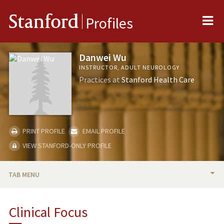
Me
Stanford
Profiles
Danwei Wu
INSTRUCTOR, ADULT NEUROLOGY
Practices at
Stanford Health Care
PRINT PROFILE
EMAIL PROFILE
VIEW STANFORD-ONLY PROFILE
TAB MENU
BIO
Clinical Focus
PUBLICATIONS