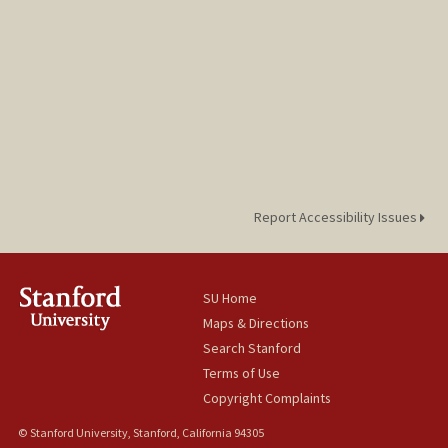
Report Accessibility Issues
SU Home
Maps & Directions
Search Stanford
Terms of Use
Copyright Complaints
© Stanford University, Stanford, California 94305