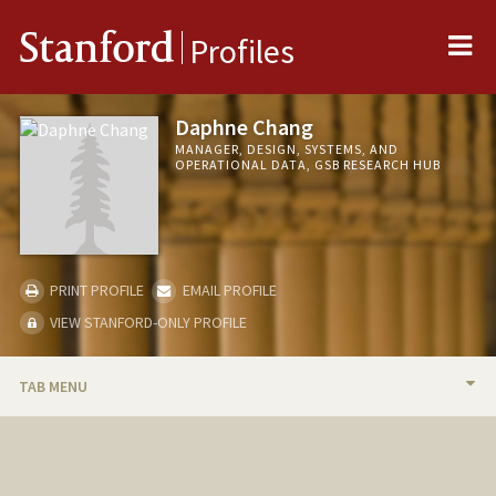
Me
Stanford
Profiles
Daphne Chang
MANAGER, DESIGN, SYSTEMS, AND
OPERATIONAL DATA, GSB RESEARCH HUB
PRINT PROFILE
EMAIL PROFILE
VIEW STANFORD-ONLY PROFILE
TAB MENU