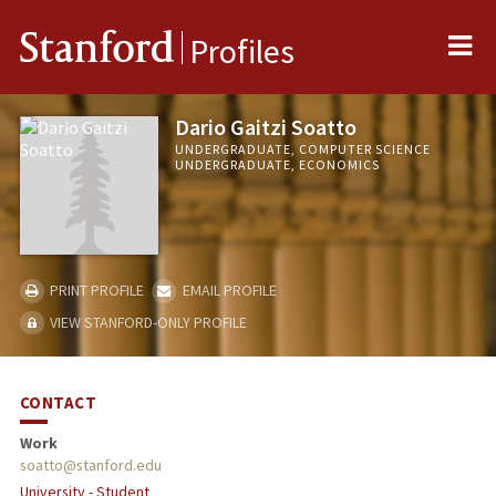
Me
Stanford
Profiles
Dario Gaitzi Soatto
UNDERGRADUATE, COMPUTER SCIENCE
UNDERGRADUATE, ECONOMICS
PRINT PROFILE
EMAIL PROFILE
VIEW STANFORD-ONLY PROFILE
CONTACT
Work
soatto@stanford.edu
University - Student