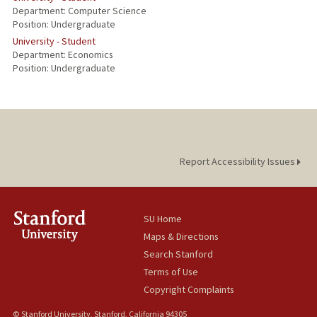
Department: Computer Science
Position: Undergraduate
University - Student
Department: Economics
Position: Undergraduate
Report Accessibility Issues
SU Home
Maps & Directions
Search Stanford
Terms of Use
Copyright Complaints
© Stanford University, Stanford, California 94305