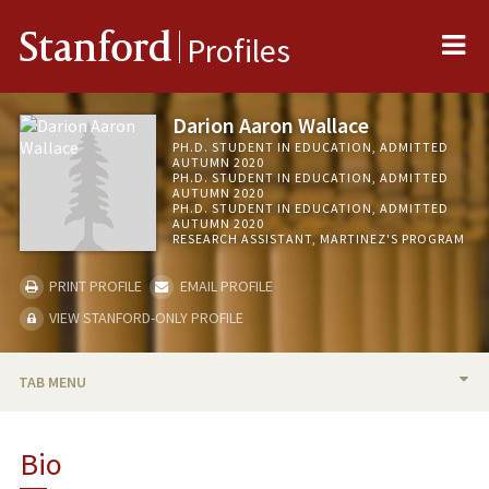
Me
Stanford
Profiles
Darion Aaron Wallace
PH.D. STUDENT IN EDUCATION, ADMITTED
AUTUMN 2020
PH.D. STUDENT IN EDUCATION, ADMITTED
AUTUMN 2020
PH.D. STUDENT IN EDUCATION, ADMITTED
AUTUMN 2020
RESEARCH ASSISTANT, MARTINEZ'S PROGRAM
PRINT PROFILE
EMAIL PROFILE
VIEW STANFORD-ONLY PROFILE
TAB MENU
BIO
Bio
TEACHING