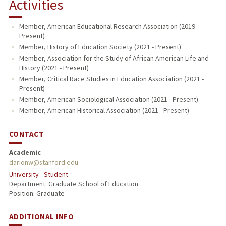
Activities
Member, American Educational Research Association (2019 -
Present)
Member, History of Education Society (2021 - Present)
Member, Association for the Study of African American Life and
History (2021 - Present)
Member, Critical Race Studies in Education Association (2021 -
Present)
Member, American Sociological Association (2021 - Present)
Member, American Historical Association (2021 - Present)
CONTACT
Academic
darionw@stanford.edu
University - Student
Department: Graduate School of Education
Position: Graduate
ADDITIONAL INFO