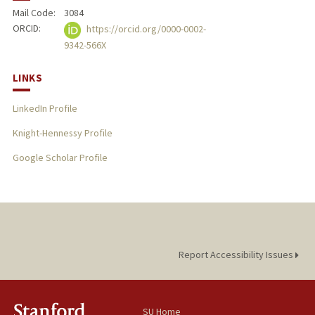
Mail Code:
3084
ORCID:
https://orcid.org/0000-0002-
9342-566X
LINKS
LinkedIn Profile
Knight-Hennessy Profile
Google Scholar Profile
Report Accessibility Issues
SU Home