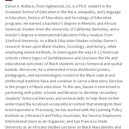
Darion A. Wallace, from Inglewood, CA, is a Ph.D. student in the
Graduate School of Education in the Race, Inequality, and Language
PUBLICATIONS
in Education, History of Education, and Sociology of Education
programs. He earned a bachelor’s degree in Rhetoric and African
American Studies from the University of California, Berkeley, and a
master’s degree in International Education Policy Analysis from
Stanford University. As a Black Education Studies scholar, Darion’s
research draws upon Black Studies, Sociology, and History, while
employing mixed methods, to interrogate the ways K-12 American
schools cohere logics of (anti)blackness and structure the life and
educational outcomes of Black students across temporal and spatial
bounds. Moreover, he is interested in how abolitionist praxes,
pedagogies, and epistemologies rooted in the Black radical and
intellectual tradition have and continue to serve a liberatory function
in the project of Black education. To this aim, Darion is interested in
partnering with public schools and libraries to develop secondary
students’ historical literacies and archival skills to help them better
understand the localized sociopolitical context that undergirds their
lived experience. Previously, he has worked with the Learning Policy
Institute as a Research and Policy Associate, the Service Employees
International Union as an Organizer, and San Francisco State
University as an Africana Studies Lecturer on Black Masculinities and