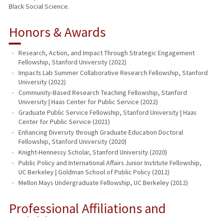
Black Social Science.
Honors & Awards
Research, Action, and Impact Through Strategic Engagement
Fellowship, Stanford University (2022)
Impacts Lab Summer Collaborative Research Fellowship, Stanford
University (2022)
Community-Based Research Teaching Fellowship, Stanford
University | Haas Center for Public Service (2022)
Graduate Public Service Fellowship, Stanford University | Haas
Center for Public Service (2021)
Enhancing Diversity through Graduate Education Doctoral
Fellowship, Stanford University (2020)
Knight-Hennessy Scholar, Stanford University (2020)
Public Policy and International Affairs Junior Institute Fellowship,
UC Berkeley | Goldman School of Public Policy (2012)
Mellon Mays Undergraduate Fellowship, UC Berkeley (2012)
Professional Affiliations and