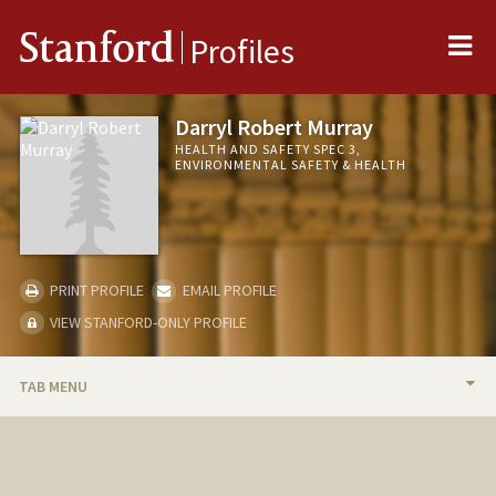
Me
Stanford
Profiles
Darryl Robert Murray
HEALTH AND SAFETY SPEC 3,
ENVIRONMENTAL SAFETY & HEALTH
PRINT PROFILE
EMAIL PROFILE
VIEW STANFORD-ONLY PROFILE
TAB MENU