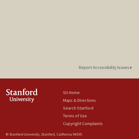
Report Accessibility Issues
SU Home
Maps & Directions
Search Stanford
Terms of Use
Copyright Complaints
© Stanford University, Stanford, California 94305