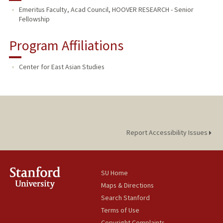
Emeritus Faculty, Acad Council, HOOVER RESEARCH - Senior
Fellowship
Program Affiliations
Center for East Asian Studies
Report Accessibility Issues
SU Home
Maps & Directions
Search Stanford
Terms of Use
Copyright Complaints