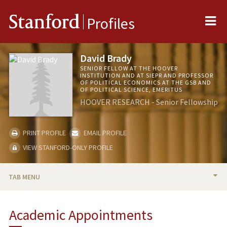
Me
Stanford
Profiles
David Brady
SENIOR FELLOW AT THE HOOVER
INSTITUTION AND AT SIEPR AND PROFESSOR
OF POLITICAL ECONOMICS AT THE GSB AND
OF POLITICAL SCIENCE, EMERITUS
HOOVER RESEARCH - Senior Fellowship
PRINT PROFILE
EMAIL PROFILE
VIEW STANFORD-ONLY PROFILE
TAB MENU
BIO
Academic Appointments
TEACHING