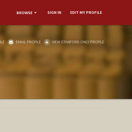
SIGN IN
EDIT MY PROFILE
BROWSE
ILE
EMAIL PROFILE
VIEW STANFORD-ONLY PROFILE