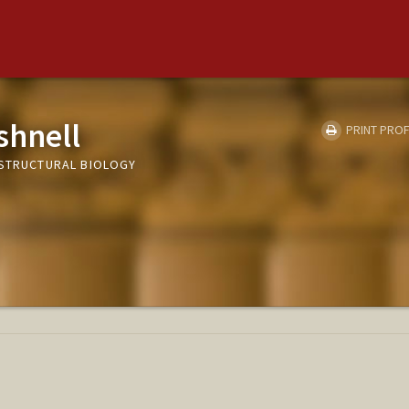
shnell
PRINT PROF
 STRUCTURAL BIOLOGY