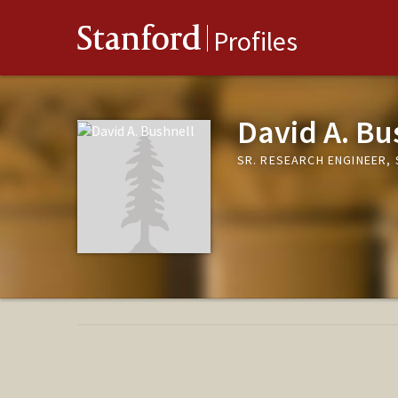
Stanford
Profiles
David A. Bu
SR. RESEARCH ENGINEER,