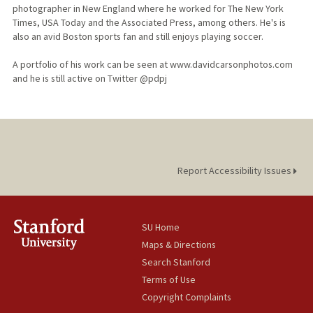
photographer in New England where he worked for The New York
Times, USA Today and the Associated Press, among others. He's is
also an avid Boston sports fan and still enjoys playing soccer.
A portfolio of his work can be seen at www.davidcarsonphotos.com
and he is still active on Twitter @pdpj
Report Accessibility Issues
SU Home
Maps & Directions
Search Stanford
Terms of Use
Copyright Complaints