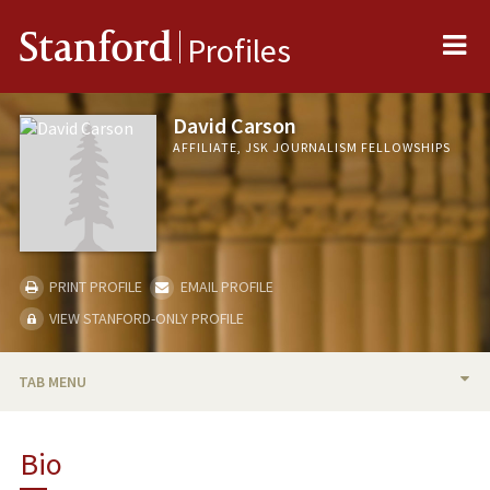
Me
Stanford
Profiles
David Carson
AFFILIATE, JSK JOURNALISM FELLOWSHIPS
PRINT PROFILE
EMAIL PROFILE
VIEW STANFORD-ONLY PROFILE
TAB MENU
BIO
Bio