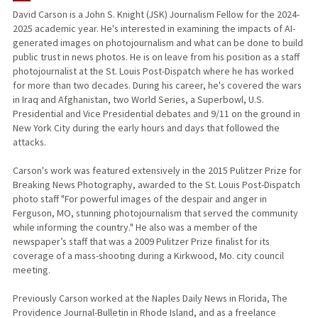
David Carson is a John S. Knight (JSK) Journalism Fellow for the 2024-
2025 academic year. He's interested in examining the impacts of AI-
generated images on photojournalism and what can be done to build
public trust in news photos. He is on leave from his position as a staff
photojournalist at the St. Louis Post-Dispatch where he has worked
for more than two decades. During his career, he's covered the wars
in Iraq and Afghanistan, two World Series, a Superbowl, U.S.
Presidential and Vice Presidential debates and 9/11 on the ground in
New York City during the early hours and days that followed the
attacks.
Carson's work was featured extensively in the 2015 Pulitzer Prize for
Breaking News Photography, awarded to the St. Louis Post-Dispatch
photo staff "For powerful images of the despair and anger in
Ferguson, MO, stunning photojournalism that served the community
while informing the country." He also was a member of the
newspaper’s staff that was a 2009 Pulitzer Prize finalist for its
coverage of a mass-shooting during a Kirkwood, Mo. city council
meeting.
Previously Carson worked at the Naples Daily News in Florida, The
Providence Journal-Bulletin in Rhode Island, and as a freelance