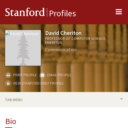
Me
Stanford
Profiles
David Cheriton
PROFESSOR OF COMPUTER SCIENCE,
EMERITUS
Communication
PRINT PROFILE
EMAIL PROFILE
VIEW STANFORD-ONLY PROFILE
TAB MENU
BIO
Bio
TEACHING