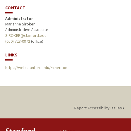
CONTACT
Administrator
Marianne Siroker
Administrative Associate
SIROKER@stanford.edu
(650) 723-0872
(office)
LINKS
https://web.stanford.edu/~cheriton
Report Accessibility Issues