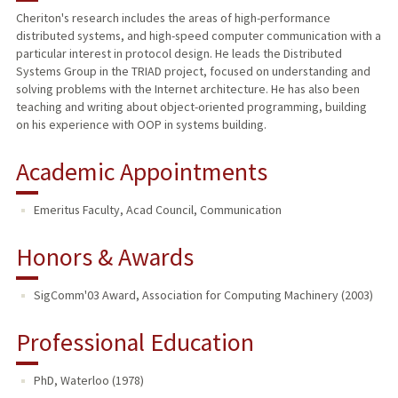
Cheriton's research includes the areas of high-performance
distributed systems, and high-speed computer communication with a
PUBLICATIONS
particular interest in protocol design. He leads the Distributed
Systems Group in the TRIAD project, focused on understanding and
solving problems with the Internet architecture. He has also been
teaching and writing about object-oriented programming, building
on his experience with OOP in systems building.
Academic Appointments
Emeritus Faculty, Acad Council, Communication
Honors & Awards
SigComm'03 Award, Association for Computing Machinery (2003)
Professional Education
PhD, Waterloo (1978)