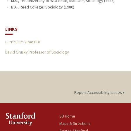
M.S., The University of Wisconsin, Madison, Sociology (1983)
B.A., Reed College, Sociology (1980)
LINKS
Curriculum Vitae PDF
David Grusky Professor of Sociology
Report Accessibility Issues
SU Home
Maps & Directions
Search Stanford