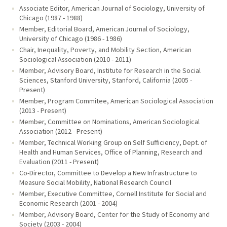
Associate Editor, American Journal of Sociology, University of
Chicago (1987 - 1988)
Member, Editorial Board, American Journal of Sociology,
University of Chicago (1986 - 1986)
Chair, Inequality, Poverty, and Mobility Section, American
Sociological Association (2010 - 2011)
Member, Advisory Board, Institute for Research in the Social
Sciences, Stanford University, Stanford, California (2005 -
Present)
Member, Program Commitee, American Sociological Association
(2013 - Present)
Member, Committee on Nominations, American Sociological
Association (2012 - Present)
Member, Technical Working Group on Self Sufficiency, Dept. of
Health and Human Services, Office of Planning, Research and
Evaluation (2011 - Present)
Co-Director, Committee to Develop a New Infrastructure to
Measure Social Mobility, National Research Council
Member, Executive Committee, Cornell Institute for Social and
Economic Research (2001 - 2004)
Member, Advisory Board, Center for the Study of Economy and
Society (2003 - 2004)