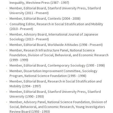
Inequality, Westview Press (1987 - 1997)
Member, Editorial Board, Stanford University Press, Stanford
University (2011 - Present)
Member, Editorial Board, Contexts (2004 - 2008)
Consulting Editor, Research in Social Stratification and Mobility
(2010 - Present)
Member, Advisory Board, International Journal of Japanese
Sociology (2013 - Present)
Member, Editorial Board, Worldwide Attitudes (1998 - Present)
Member, Research Infrastructure Panel, National Science
Foundation, Division of Social, Behavioral, and Economic Research
(1999 - 1999)
Member, Editorial Board, Contemporary Sociology (1995 - 1998)
Member, Dissertation Improvement Committee, Sociology
Program, National Science Foundation (1995 - 1998)
Member, Editorial Board, Research in Social Stratification and
Mobility (1994 - 1997)
Member, Editorial Board, Stanford University Press, Stanford
University (1990 - 1993)
Member, Advisory Panel, National Science Foundation, Division of
Social, Behavioral, and Economic Research, Young Investigators
Review Board (1993 - 1993)