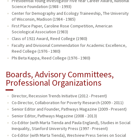
Presidential Young Investigator Five Year Career Award, National
Science Foundation (1988 - 1993)
Center for Demography and Ecology Traineeship, The University
of Wisconsin, Madison (1984 - 1985)
First Place Paper, Caroline Rose Competition, American
Sociological Association (1983)
Class of 1921 Award, Reed College (1980)
Faculty and Divisional Commendation for Academic Excellence,
Reed College (1976 - 1980)
Phi Beta Kappa, Reed College (1976 - 1980)
Boards, Advisory Committees,
Professional Organizations
Director, Recession Trends Initiative (2012 - Present)
Co-Director, Collaboration for Poverty Research (2009 - 2011)
Senior Editor and Founder, Pathways Magazine (2009 - Present)
Senior Editor, Pathways Magazine (2008 - 2013)
Co-Editor (with Marta Tienda and Paula England), Studies in Social
Inequality, Stanford University Press (1997 - Present)
Co-Editor (with Marta Tienda), Westview Press Series on Social