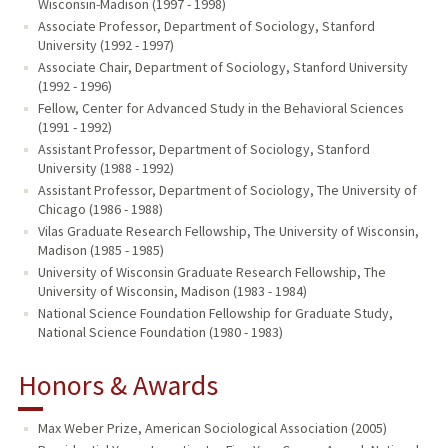
Wisconsin-Madison (1997 - 1998)
Associate Professor, Department of Sociology, Stanford
University (1992 - 1997)
Associate Chair, Department of Sociology, Stanford University
(1992 - 1996)
Fellow, Center for Advanced Study in the Behavioral Sciences
(1991 - 1992)
Assistant Professor, Department of Sociology, Stanford
University (1988 - 1992)
Assistant Professor, Department of Sociology, The University of
Chicago (1986 - 1988)
Vilas Graduate Research Fellowship, The University of Wisconsin,
Madison (1985 - 1985)
University of Wisconsin Graduate Research Fellowship, The
University of Wisconsin, Madison (1983 - 1984)
National Science Foundation Fellowship for Graduate Study,
National Science Foundation (1980 - 1983)
Honors & Awards
Max Weber Prize, American Sociological Association (2005)