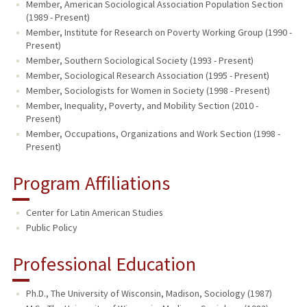
Member, American Sociological Association Population Section
(1989 - Present)
Member, Institute for Research on Poverty Working Group (1990 -
Present)
Member, Southern Sociological Society (1993 - Present)
Member, Sociological Research Association (1995 - Present)
Member, Sociologists for Women in Society (1998 - Present)
Member, Inequality, Poverty, and Mobility Section (2010 -
Present)
Member, Occupations, Organizations and Work Section (1998 -
Present)
Program Affiliations
Center for Latin American Studies
Public Policy
Professional Education
Ph.D., The University of Wisconsin, Madison, Sociology (1987)