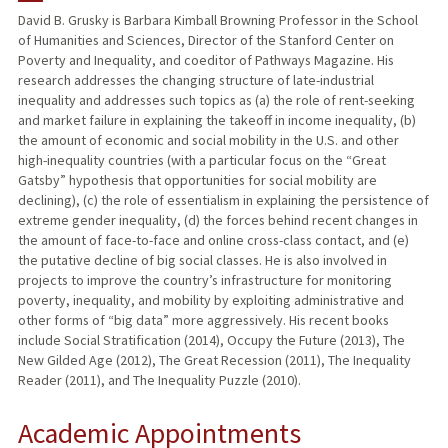
David B. Grusky is Barbara Kimball Browning Professor in the School
of Humanities and Sciences, Director of the Stanford Center on
PUBLICATIONS
Poverty and Inequality, and coeditor of Pathways Magazine. His
research addresses the changing structure of late-industrial
inequality and addresses such topics as (a) the role of rent-seeking
and market failure in explaining the takeoff in income inequality, (b)
the amount of economic and social mobility in the U.S. and other
high-inequality countries (with a particular focus on the “Great
Gatsby” hypothesis that opportunities for social mobility are
declining), (c) the role of essentialism in explaining the persistence of
extreme gender inequality, (d) the forces behind recent changes in
the amount of face-to-face and online cross-class contact, and (e)
the putative decline of big social classes. He is also involved in
projects to improve the country’s infrastructure for monitoring
poverty, inequality, and mobility by exploiting administrative and
other forms of “big data” more aggressively. His recent books
include Social Stratification (2014), Occupy the Future (2013), The
New Gilded Age (2012), The Great Recession (2011), The Inequality
Reader (2011), and The Inequality Puzzle (2010).
Academic Appointments