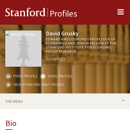
Me
Stanford
Profiles
David Grusky
EDWARD AMES EDMONDS PROFESSOR OF
ECONOMICS AND SENIOR FELLOW AT THE
STANFORD INSTITUTE FOR ECONOMIC
POLICY RESEARCH
Sociology
PRINT PROFILE
EMAIL PROFILE
VIEW STANFORD-ONLY PROFILE
TAB MENU
BIO
Bio
TEACHING