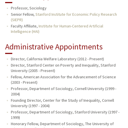
Professor, Sociology
Senior Fellow,
Stanford Institute for Economic Policy Research
(SIEPR)
Faculty Affiliate,
Institute for Human-Centered Artificial
Intelligence (HAI)
Administrative Appointments
Director, California Welfare Laboratory (2012 - Present)
Director, Stanford Center on Poverty and Inequality, Stanford
University (2005 - Present)
Fellow, American Association for the Advancement of Science
(2003 - Present)
Professor, Department of Sociology, Cornell University (1999 -
2004)
Founding Director, Center for the Study of Inequality, Cornell
University (1997 - 2004)
Professor, Department of Sociology, Stanford University (1997 -
1999)
Honorary Fellow, Department of Sociology, The University of