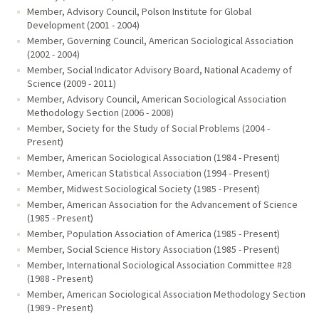
Member, Advisory Council, Polson Institute for Global
Development (2001 - 2004)
Member, Governing Council, American Sociological Association
(2002 - 2004)
Member, Social Indicator Advisory Board, National Academy of
Science (2009 - 2011)
Member, Advisory Council, American Sociological Association
Methodology Section (2006 - 2008)
Member, Society for the Study of Social Problems (2004 -
Present)
Member, American Sociological Association (1984 - Present)
Member, American Statistical Association (1994 - Present)
Member, Midwest Sociological Society (1985 - Present)
Member, American Association for the Advancement of Science
(1985 - Present)
Member, Population Association of America (1985 - Present)
Member, Social Science History Association (1985 - Present)
Member, International Sociological Association Committee #28
(1988 - Present)
Member, American Sociological Association Methodology Section
(1989 - Present)