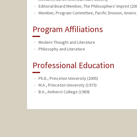
Editorial Board Member, The Philosophers' Imprint (200
Member, Program Committee, Pacific Division, American
Program Affiliations
Modern Thought and Literature
Philosophy and Literature
Professional Education
Ph.D., Princeton University (2005)
M.A., Princeton University (1973)
B.A., Amherst College (1969)