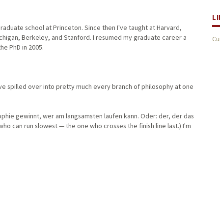
L
aduate school at Princeton. Since then I've taught at Harvard,
Michigan, Berkeley, and Stanford. I resumed my graduate career a
Cu
 the PhD in 2005.
ave spilled over into pretty much every branch of philosophy at one
sophie gewinnt, wer am langsamsten laufen kann. Oder: der, der das
 who can run slowest — the one who crosses the finish line last.) I'm