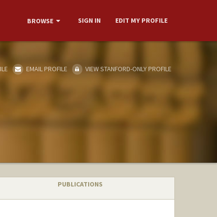
SIGN IN
EDIT MY PROFILE
BROWSE
ILE
EMAIL PROFILE
VIEW STANFORD-ONLY PROFILE
PUBLICATIONS