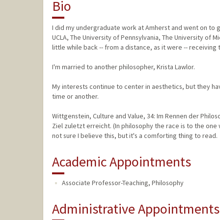
Bio
I did my undergraduate work at Amherst and went on to gr
UCLA, The University of Pennsylvania, The University of 
little while back -- from a distance, as it were -- receiving
I'm married to another philosopher, Krista Lawlor.
My interests continue to center in aesthetics, but they h
time or another.
Wittgenstein, Culture and Value, 34: Im Rennen der Philo
Ziel zuletzt erreicht. (In philosophy the race is to the one
not sure I believe this, but it's a comforting thing to read.
Academic Appointments
Associate Professor-Teaching, Philosophy
Administrative Appointments