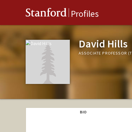
Stanford
Profiles
David Hills
ASSOCIATE PROFESSOR (T
BIO