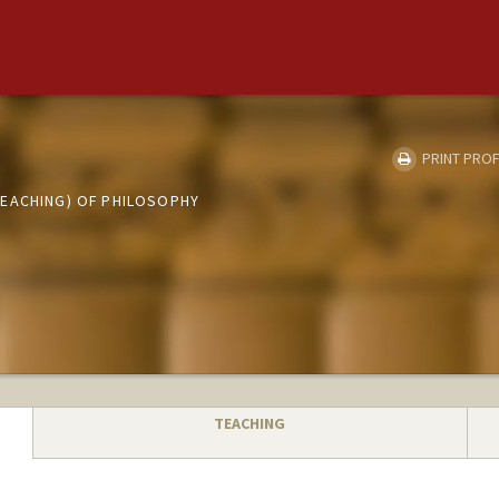
PRINT PROF
EACHING) OF PHILOSOPHY
TEACHING