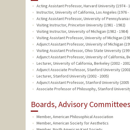
Acting Assistant Professor, Harvard University (1974 - 
Instructor, University of California, Los Angeles (1976 -
Acting Assistant Professor, University of Pennsylvania 
Visiting Instructor, Princeton University (1981 - 1982)
Visiting Instructor, University of Michigan (1982 - 1984)
Visiting Assistant Professor, University of Michigan (19
Adjunct Assistant Professor, University of Michigan (19
Visiting Assistant Professor, Ohio State University (199
Adjunct Assistant Professor, University of California, B
Lecturer, University of California, Berkeley (2002 - 200
Adjunct Associate Professor, Stanford University (2001
Lecturer, Stanford University (2002 - 2005)
Adjunct Assistant Professor, Stanford University (2005 
Associate Professor of Philosophy, Stanford University
Boards, Advisory Committees,
Member, American Philosophical Association
Member, American Society for Aesthetics
Member, North American Kant Society