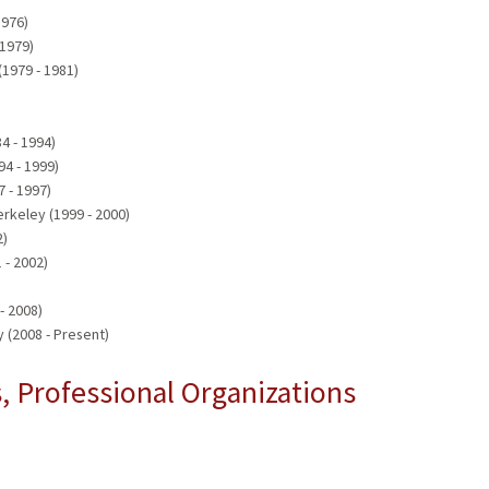
1976)
 1979)
(1979 - 1981)
84 - 1994)
94 - 1999)
7 - 1997)
erkeley (1999 - 2000)
2)
 - 2002)
- 2008)
 (2008 - Present)
 Professional Organizations