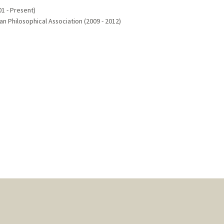
1 - Present)
 Philosophical Association (2009 - 2012)