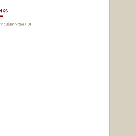
INKS
rriculum Vitae PDF