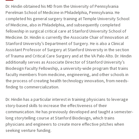
Dr. Hindin obtained his MD from the University of Pennsylvania
Perelman School of Medicine in Philadelphia, Pennsylvania. He
completed his general surgery training at Temple University School
of Medicine, also in Philadelphia, and subsequently completed
fellowship in surgical critical care at Stanford University School of
Medicine. Dr. Hindin is currently the Associate Chair of Innovation at
Stanford University’s Department of Surgery. He is also a Clinical
Assistant Professor of Surgery at Stanford University in the section
of Trauma and Critical Care Surgery and at the VA Palo Alto. Dr. Hindin
additionally serves as Associate Director of Stanford University’s
Biodesign Faculty Fellowship, a university-wide program that trains
faculty members from medicine, engineering, and other schools in
the process of creating health technology innovation, from needs-
finding to commercialization.
Dr. Hindin has a particular interest in training physicians to leverage
story-based skills to increase the effectiveness of their
communication. He has previously developed and taught a semester-
long storytelling course at Stanford Biodesign, which trains
physicians and engineers to create more effective pitches when
seeking venture funding.