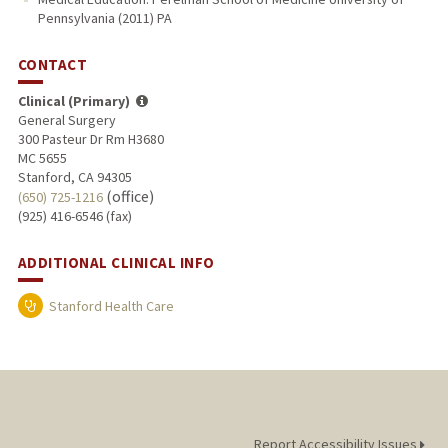
Pennsylvania (2011) PA
CONTACT
Clinical (Primary)
General Surgery
300 Pasteur Dr Rm H3680
MC 5655
Stanford, CA 94305
(office)
(650) 725-1216
(925) 416-6546 (fax)
ADDITIONAL CLINICAL INFO
Stanford Health Care
Report Accessibility Issues