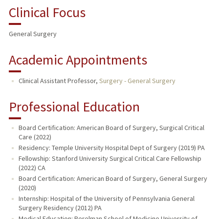
Clinical Focus
General Surgery
Academic Appointments
Clinical Assistant Professor,
Surgery - General Surgery
Professional Education
Board Certification: American Board of Surgery, Surgical Critical
Care (2022)
Residency: Temple University Hospital Dept of Surgery (2019) PA
Fellowship: Stanford University Surgical Critical Care Fellowship
(2022) CA
Board Certification: American Board of Surgery, General Surgery
(2020)
Internship: Hospital of the University of Pennsylvania General
Surgery Residency (2012) PA
Medical Education: Perelman School of Medicine University of