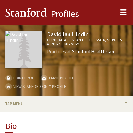
Me
Stanford
Profiles
David Ian Hindin
CLINICAL ASSISTANT PROFESSOR, SURGERY -
GENERAL SURGERY
Practices at
Stanford Health Care
PRINT PROFILE
EMAIL PROFILE
VIEW STANFORD-ONLY PROFILE
TAB MENU
BIO
Bio
PUBLICATIONS