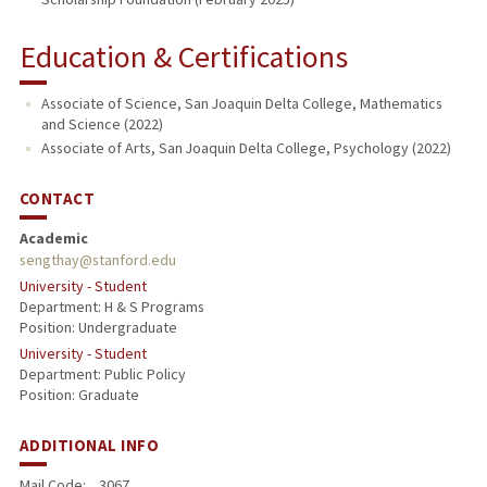
Education & Certifications
Associate of Science, San Joaquin Delta College, Mathematics
and Science (2022)
Associate of Arts, San Joaquin Delta College, Psychology (2022)
CONTACT
Academic
sengthay@stanford.edu
University - Student
Department: H & S Programs
Position: Undergraduate
University - Student
Department: Public Policy
Position: Graduate
ADDITIONAL INFO
Mail Code:
3067