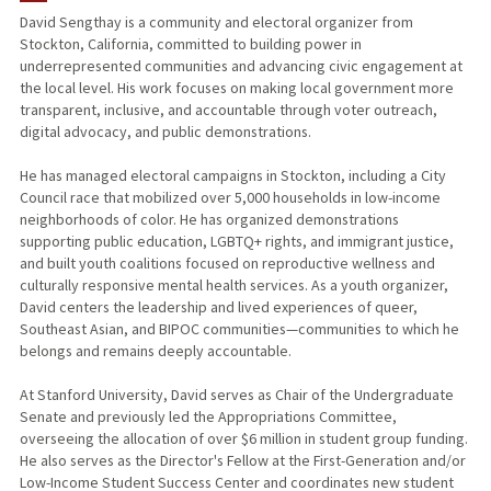
David Sengthay is a community and electoral organizer from
Stockton, California, committed to building power in
underrepresented communities and advancing civic engagement at
the local level. His work focuses on making local government more
transparent, inclusive, and accountable through voter outreach,
digital advocacy, and public demonstrations.
He has managed electoral campaigns in Stockton, including a City
Council race that mobilized over 5,000 households in low-income
neighborhoods of color. He has organized demonstrations
supporting public education, LGBTQ+ rights, and immigrant justice,
and built youth coalitions focused on reproductive wellness and
culturally responsive mental health services. As a youth organizer,
David centers the leadership and lived experiences of queer,
Southeast Asian, and BIPOC communities—communities to which he
belongs and remains deeply accountable.
At Stanford University, David serves as Chair of the Undergraduate
Senate and previously led the Appropriations Committee,
overseeing the allocation of over $6 million in student group funding.
He also serves as the Director's Fellow at the First-Generation and/or
Low-Income Student Success Center and coordinates new student