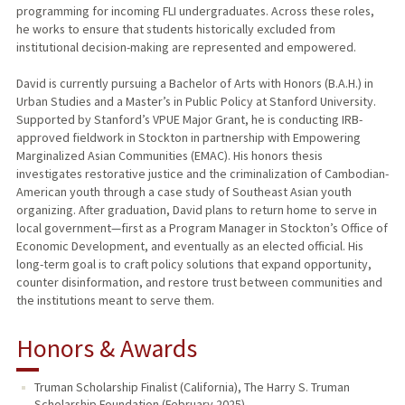
programming for incoming FLI undergraduates. Across these roles,
he works to ensure that students historically excluded from
institutional decision-making are represented and empowered.
David is currently pursuing a Bachelor of Arts with Honors (B.A.H.) in
Urban Studies and a Master’s in Public Policy at Stanford University.
Supported by Stanford’s VPUE Major Grant, he is conducting IRB-
approved fieldwork in Stockton in partnership with Empowering
Marginalized Asian Communities (EMAC). His honors thesis
investigates restorative justice and the criminalization of Cambodian-
American youth through a case study of Southeast Asian youth
organizing. After graduation, David plans to return home to serve in
local government—first as a Program Manager in Stockton’s Office of
Economic Development, and eventually as an elected official. His
long-term goal is to craft policy solutions that expand opportunity,
counter disinformation, and restore trust between communities and
the institutions meant to serve them.
Honors & Awards
Truman Scholarship Finalist (California), The Harry S. Truman
Scholarship Foundation (February 2025)