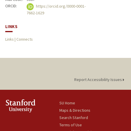
ORCID:
https://orcid.org/0000-0001-
7662-1629
LINKS
Links | Connects
Report Accessibility Issues
SU Home
Maps & Directions
Search Stanford
Terms of Use