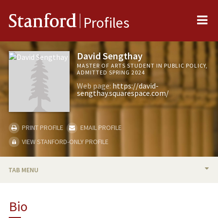
Me
Stanford
Profiles
David Sengthay
MASTER OF ARTS STUDENT IN PUBLIC POLICY,
ADMITTED SPRING 2024
Web page:
https://david-
sengthay.squarespace.com/
PRINT PROFILE
EMAIL PROFILE
VIEW STANFORD-ONLY PROFILE
TAB MENU
BIO
Bio