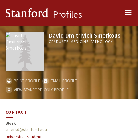
Me
Stanford
Profiles
David Dmitrivich Smerkous
GRADUATE, MEDICINE, PATHOLOGY
PRINT PROFILE
EMAIL PROFILE
VIEW STANFORD-ONLY PROFILE
CONTACT
Work
smerkd@stanford.edu
University - Student