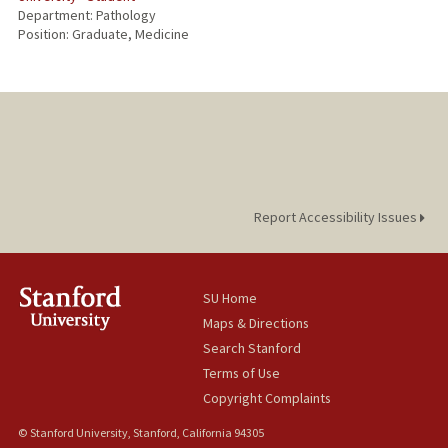
Department: Pathology
Position: Graduate, Medicine
Report Accessibility Issues
SU Home
Maps & Directions
Search Stanford
Terms of Use
Copyright Complaints
© Stanford University, Stanford, California 94305