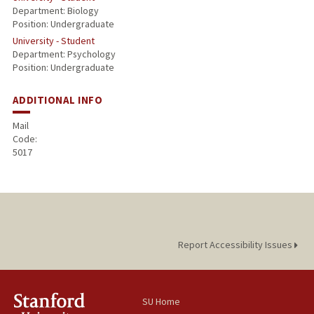
Department: Biology
Position: Undergraduate
University - Student
Department: Psychology
Position: Undergraduate
ADDITIONAL INFO
Mail
Code:
5017
Report Accessibility Issues
SU Home