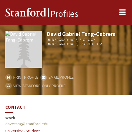
Me
Stanford
Profiles
David Gabriel Tang-Cabrera
UNDERGRADUATE, BIOLOGY
UNDERGRADUATE, PSYCHOLOGY
PRINT PROFILE
EMAIL PROFILE
VIEW STANFORD-ONLY PROFILE
CONTACT
Work
davetang@stanford.edu
University - Student