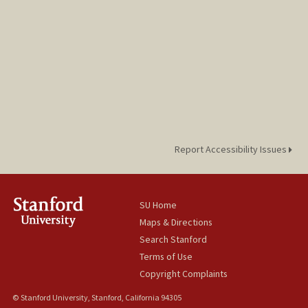
Report Accessibility Issues
SU Home
Maps & Directions
Search Stanford
Terms of Use
Copyright Complaints
© Stanford University, Stanford, California 94305