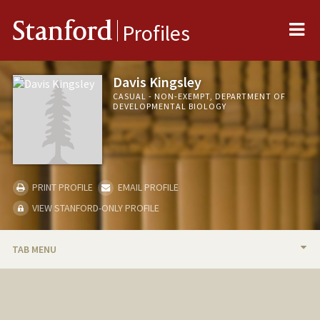
Me
Stanford
Profiles
Davis Kingsley
CASUAL - NON-EXEMPT, DEPARTMENT OF
DEVELOPMENTAL BIOLOGY
PRINT PROFILE
EMAIL PROFILE
VIEW STANFORD-ONLY PROFILE
TAB MENU