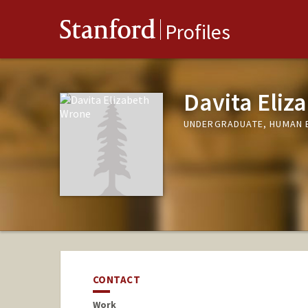
Stanford
Profiles
Davita Eliz
UNDERGRADUATE, HUMAN 
CONTACT
Work