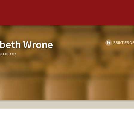
abeth Wrone
PRINT PROF
BIOLOGY