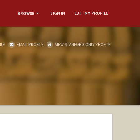
SIGN IN
EDIT MY PROFILE
BROWSE
ILE
EMAIL PROFILE
VIEW STANFORD-ONLY PROFILE