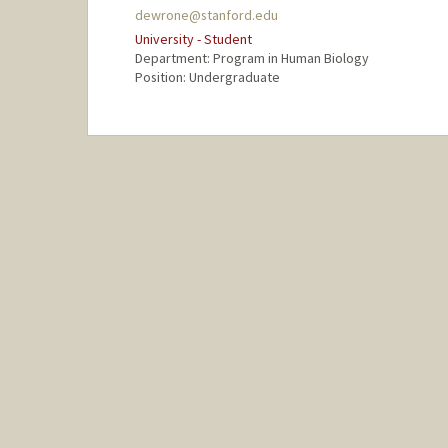
dewrone@stanford.edu
University - Student
Department: Program in Human Biology
Position: Undergraduate